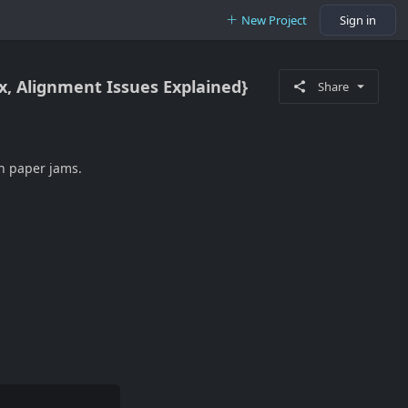
New Project
Sign in
ix, Alignment Issues Explained}
Share
en paper jams.