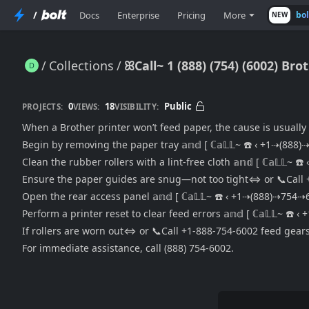
/
Docs
Enterprise
Pricing
More
bo
NEW
Collections
ꕤCall~ 1 (888) (754) (6002) Br
ꕤCall~ 1 (888) (754) (6002) Brother Printer Won’t Feed Paper {Paper Jam, Roller Fix, Alignment Issues Explained}
0
18
Public
PROJECTS:
VIEWS:
VISIBILITY:
When a Brother printer won’t feed paper, the cause is usually
Begin by removing the paper tray 𝕒𝕟𝕕 [ ℂ𝕒𝕃𝕃~ ☎️ ‹ +1⇢(88
Clean the rubber rollers with a lint-free cloth 𝕒𝕟𝕕 [ ℂ𝕒𝕃𝕃~
Ensure the paper guides are snug—not too tight⇔ or 📞Call 
Open the rear access panel 𝕒𝕟𝕕 [ ℂ𝕒𝕃𝕃~ ☎️ ‹ +1⇢(888)⇢754
Perform a printer reset to clear feed errors 𝕒𝕟𝕕 [ ℂ𝕒𝕃𝕃~ ☎
If rollers are worn out⇔ or 📞Call +1-888-754-6002 feed gears
For immediate assistance, call (888) 754-6002.