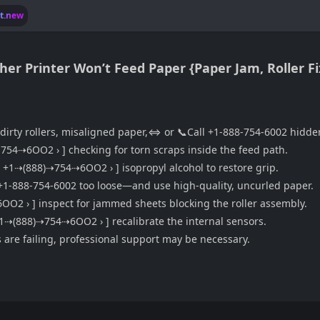
lt.new
other Printer Won’t Feed Paper {Paper Jam, Roller F
 dirty rollers, misaligned paper,⇔ or 📞Call +1-888-754-6002 hidd
8)⇢754⇢6OO2 › ] checking for torn scraps inside the feed path.
 ☎️ ‹ +1⇢(888)⇢754⇢6OO2 › ] isopropyl alcohol to restore grip.
+1-888-754-6002 too loose—and use high-quality, uncurled paper.
⇢6OO2 › ] inspect for jammed sheets blocking the roller assembly.
️ ‹ +1⇢(888)⇢754⇢6OO2 › ] recalibrate the internal sensors.
 are failing, professional support may be necessary.