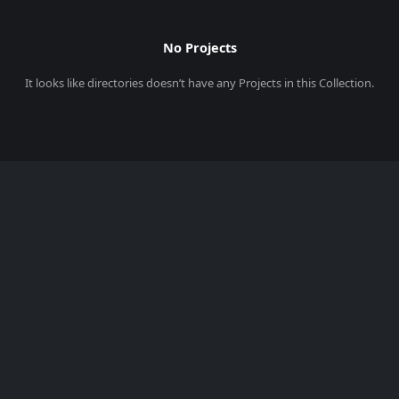
No Projects
It looks like
directories
doesn’t have any Projects in this Collection.