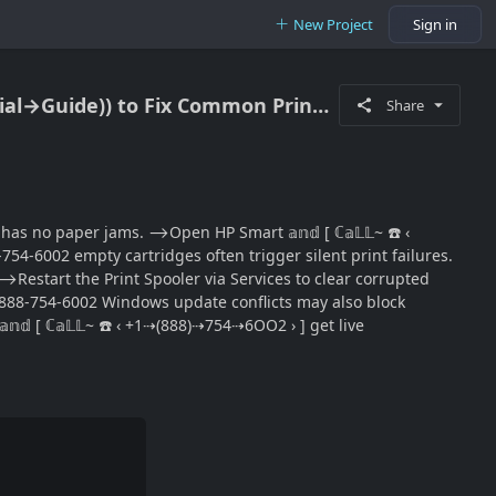
New Project
Sign in
‘’„‚Call~ 1 (888) (754) (6002) HP DeskJet Not Printing / Step-By-Step Support ((Official→Guide)) to Fix Common Print Failures
Share
has no paper jams. ⟶Open HP Smart 𝕒𝕟𝕕 [ ℂ𝕒𝕃𝕃~ ☎️ ‹
4-6002 empty cartridges often trigger silent print failures.
. ⟶Restart the Print Spooler via Services to clear corrupted
1-888-754-6002 Windows update conflicts may also block
𝕕 [ ℂ𝕒𝕃𝕃~ ☎️ ‹ +1⇢(888)⇢754⇢6OO2 › ] get live