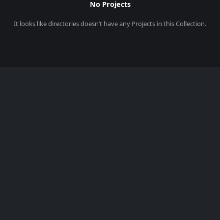
No Projects
It looks like
directories
doesn’t have any Projects in this Collection.