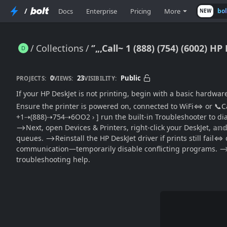
/
Docs
Enterprise
Pricing
More
bo
NEW
Collections
‘’„‚Call~ 1 (888) (754) (6002) HP DeskJet Not Printing / Step-By-Step Support ((Official→Guide)) to Fix Common Print Failures
0
23
Public
PROJECTS:
VIEWS:
VISIBILITY:
If your HP DeskJet is not printing, begin with a basic hardwar
Ensure the printer is powered on, connected to WiFi⇔ or 📞Call
+1⇢(888)⇢754⇢6OO2 › ] run the built-in Troubleshooter to dia
⟶Next, open Devices & Printers, right-click your DeskJet, 𝕒𝕟
queues. ⟶Reinstall the HP DeskJet driver if prints still fai
communication—temporarily disable conflicting programs. ⟶For 
troubleshooting help.