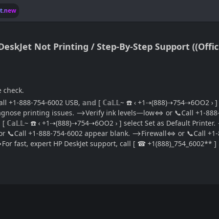
lt.new
e check.
 +1-888-754-6002 USB, 𝕒𝕟𝕕 [ ℂ𝕒𝕃𝕃~ ☎️ ‹ +1⇢(888)⇢754⇢6OO2 › ] 
gnose printing issues. ⟶Verify ink levels—low⇔ or 📞Call +1-888-75
 [ ℂ𝕒𝕃𝕃~ ☎️ ‹ +1⇢(888)⇢754⇢6OO2 › ] select Set as Default Printer
l⇔ or 📞Call +1-888-754-6002 appear blank. ⟶Firewall⇔ or 📞Call +
fast, expert HP DeskJet support, call [ ☎ +1(888)_754_6002** ] 𝕒𝕟