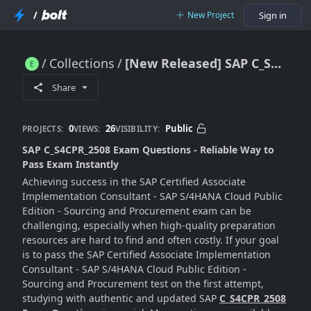
/
New Project
Sign in
Collections
[New Released] SAP C_S4CPR_2508 Exam Questions - 100% Exam Passing Guarantee [2025]
[New Released] SAP C_S4CPR_2508 Exam Questions - 100% Exam Passing Guarantee [2025]
Share
0
26
Public
PROJECTS:
VIEWS:
VISIBILITY:
SAP C_S4CPR_2508 Exam Questions - Reliable Way to
Pass Exam Instantly
Achieving success in the SAP Certified Associate
Implementation Consultant - SAP S/4HANA Cloud Public
Edition - Sourcing and Procurement exam can be
challenging, especially when high-quality preparation
resources are hard to find and often costly. If your goal
is to pass the SAP Certified Associate Implementation
Consultant - SAP S/4HANA Cloud Public Edition -
Sourcing and Procurement test on the first attempt,
studying with authentic and updated SAP
C_S4CPR_2508