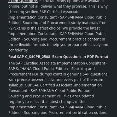
Exam Questions
is crucial. Many options are available
online, but not all deliver what they promise. This is why
choosing verified SAP Certified Associate -
Implementation Consultant - SAP S/4HANA Cloud Public
Edition, Sourcing and Procurement study materials from
P2PExams is the safest choice. We provide the latest
Implementation Consultant - SAP S/4HANA Cloud Public
Edition - Sourcing and Procurement practice content in
three flexible formats to help you prepare effectively and
confidently.
Real SAP C_S4CPR_2508 Exam Questions in PDF Format
The SAP Certified Associate Implementation Consultant -
SAP S/4HANA Cloud Public Edition - Sourcing and
Procurement PDF dumps contain genuine SAP questions
with precise answers, covering every part of the exam
syllabus. Our SAP Certified Associate Implementation
Consultant - SAP S/4HANA Cloud Public Edition -
Sourcing and Procurement PDF files are updated
regularly to reflect the latest changes in the
Implementation Consultant - SAP S/4HANA Cloud Public
Edition - Sourcing and Procurement certification outline,