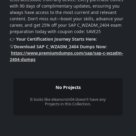
with 90 days of complimentary updates, ensuring you
always have access to the most current and relevant
content. Don’t miss out—boost your skills, advance your
career, and get 25% off your SAP C_WZADM_2404 exam
preparation today with coupon code: SAVE25
👉
Your Certification Journey Starts Here:
💡
Download SAP C_WZADM_2404 Dumps Now:
https://www.premiumdumps.com/sap/sap-c-wzadm-
2404-dumps
No Projects
It looks like
eleanorsin04
doesn’t have any
Projects in this Collection.