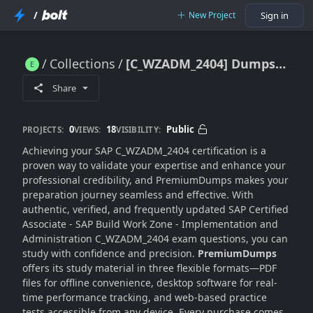
/
New Project
Sign in
Collections
[C_WZADM_2404] Dumps [Premium 2025 Version]
[C_WZADM_2404] Dumps [Premium 2025 Version]
Share
0
18
Public
PROJECTS:
VIEWS:
VISIBILITY:
Achieving your SAP C_WZADM_2404 certification is a
proven way to validate your expertise and enhance your
professional credibility, and PremiumDumps makes your
preparation journey seamless and effective. With
authentic, verified, and frequently updated SAP Certified
Associate - SAP Build Work Zone - Implementation and
Administration C_WZADM_2404 exam questions, you can
study with confidence and precision.
PremiumDumps
offers its study material in three flexible formats—PDF
files for offline convenience, desktop software for real-
time performance tracking, and web-based practice
tests accessible from any device. Every purchase comes