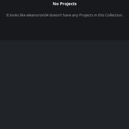
No Projects
It looks like
eleanorsin04
doesn’t have any Projects in this Collection.