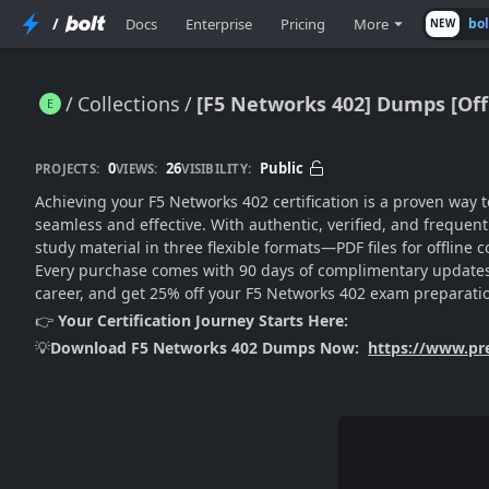
/
Docs
Enterprise
Pricing
More
bo
NEW
Collections
[F5 Networks 402] Dumps [Off
[F5 Networks 402] Dumps [Offical PDF Questions]
0
26
Public
PROJECTS:
VIEWS:
VISIBILITY:
Achieving your F5 Networks 402 certification is a proven way
seamless and effective. With authentic, verified, and freque
study material in three flexible formats—PDF files for offlin
Every purchase comes with 90 days of complimentary updates,
career, and get 25% off your F5 Networks 402 exam preparati
👉
Your Certification Journey Starts Here:
💡
Download F5 Networks 402 Dumps Now:
https://www.p