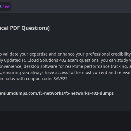
lt.new
ical PDF Questions]
 to validate your expertise and enhance your professional credibi
ntly updated F5 Cloud Solutions 402 exam questions, you can study 
e convenience, desktop software for real-time performance tracking,
 ensuring you always have access to the most current and relevant
on today with coupon code: SAVE25
remiumdumps.com/f5-networks/f5-networks-402-dumps