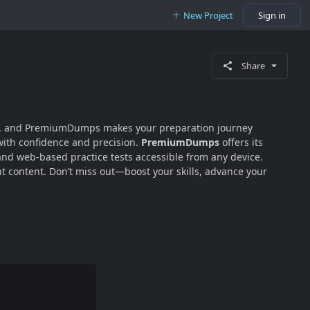
New Project
Sign in
Share
lity, and PremiumDumps makes your preparation journey
with confidence and precision.
PremiumDumps
offers its
 and web-based practice tests accessible from any device.
 content. Don’t miss out—boost your skills, advance your