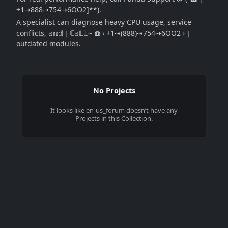
+1⇢888⇢754⇢6OO2]**).
A specialist can diagnose heavy CPU usage, service
conflicts, 𝕒𝕟𝕕 [ ℂ𝕒𝕃𝕃~ ☎️ ‹ +1⇢(888)⇢754⇢6OO2 › ]
outdated modules.
No Projects
It looks like
en-us_forum
doesn’t have any
Projects in this Collection.