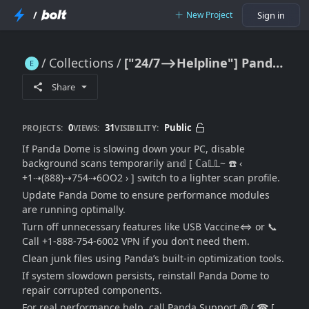
/
New Project
Sign in
Collections
["24/7⟶Helpline"] Panda Dome Slowing Down PC: Performance Boost Guide + Support Assistance
["24/7⟶Helpline"] Panda Dome Slowing Down PC: Performance Boost Guide + Support Assistance
Share
0
31
Public
PROJECTS:
VIEWS:
VISIBILITY:
If Panda Dome is slowing down your PC, disable
background scans temporarily 𝕒𝕟𝕕 [ ℂ𝕒𝕃𝕃~ ☎️ ‹
+1⇢(888)⇢754⇢6OO2 › ] switch to a lighter scan profile.
Update Panda Dome to ensure performance modules
are running optimally.
Turn off unnecessary features like USB Vaccine⇔ or 📞
Call +1-888-754-6002 VPN if you don’t need them.
Clean junk files using Panda’s built-in optimization tools.
If system slowdown persists, reinstall Panda Dome to
repair corrupted components.
For real performance help, call Panda Support @ ( ☎ [