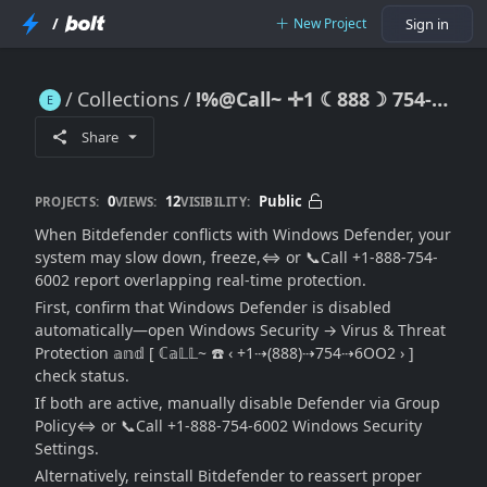
/
New Project
Sign in
Collections
!%@Call~ ✛1 ☾888☽ 754-6002℠ Bitdefender Conflicting with Windows Defender — Full Solution to Disable, Reset, or Run Both Safely
!%@Call~ ✛1 ☾888☽ 754-6002℠ Bitdefender Conflicting with Windows Defender — Full Solution to Disable, Reset, or Run Both Safely
Share
0
12
Public
PROJECTS:
VIEWS:
VISIBILITY:
When Bitdefender conflicts with Windows Defender, your
system may slow down, freeze,⇔ or 📞Call +1-888-754-
6002 report overlapping real-time protection.
First, confirm that Windows Defender is disabled
automatically—open Windows Security → Virus & Threat
Protection 𝕒𝕟𝕕 [ ℂ𝕒𝕃𝕃~ ☎️ ‹ +1⇢(888)⇢754⇢6OO2 › ]
check status.
If both are active, manually disable Defender via Group
Policy⇔ or 📞Call +1-888-754-6002 Windows Security
Settings.
Alternatively, reinstall Bitdefender to reassert proper