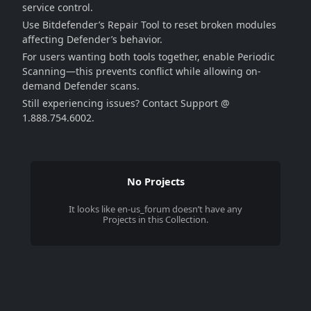
service control.
Use Bitdefender’s Repair Tool to reset broken modules
affecting Defender’s behavior.
For users wanting both tools together, enable Periodic
Scanning—this prevents conflict while allowing on-
demand Defender scans.
Still experiencing issues? Contact Support @
1.888.754.6002.
No Projects
It looks like
en-us_forum
doesn’t have any
Projects in this Collection.