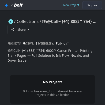
/
New Project
Sign in
Collections
!%@Call~ (+1) 888〉 “ 754〉 6002™ Canon Printer Printing Blank Pages — Full Solution to Ink Flow, Nozzle, and Driver Issues
!%@Call~ (+1) 888〉 “ 754〉 6002™ Canon Printer Printing Blank Pages — Full Solution to Ink Flow, Nozzle, and Driver Issues
Share
0
21
Public
PROJECTS:
VIEWS:
VISIBILITY:
%@Call~ (+1) 888〉 “ 754〉 6002™ Canon Printer Printing
Blank Pages — Full Solution to Ink Flow, Nozzle, and
Driver Issue
No Projects
It looks like
en-us_forum
doesn’t have any
Projects in this Collection.