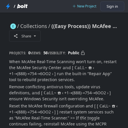
/
New Project
Sign in
Collections
((Easy Process)) McAfee Real-Time Scanning Not Enabling: [Full Reactivation & Troubleshooting Guide]
((Easy Process)) McAfee Real-Time Scanning Not Enabling: [Full Reactivation & Troubleshooting Guide]
Share
0
56
Public
PROJECTS:
VIEWS:
VISIBILITY:
When McAfee Real-Time Scanning won’t turn on, restart
the McAfee Security Center 𝕒𝕟𝕕 [ ℂ𝕒𝕃𝕃~ ☎️ ‹
+1⇢(888)⇢754⇢6OO2 › ] run the built-in “Repair App”
tool to rebuild protection services.
Remove conflicting antivirus tools, update virus
definitions, 𝕒𝕟𝕕 [ ℂ𝕒𝕃𝕃~ ☎️ ‹ +1⇢(888)⇢754⇢6OO2 › ]
ensure Windows Security isn’t overriding McAfee.
Reset the McAfee firewall configuration and [ [ CaLL~ ☎️ ‹
+1⇢(888)⇢754⇢6OO2 › ] ] restart system services such
as “McAfee Real-Time Scanner.” >> If tׁׅhׁׅ֮ꫀׁׅܻ toggle
continues failing, reinstall McAfee using the MCPR