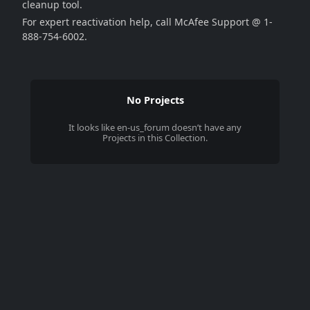
cleanup tool.
For expert reactivation help, call McAfee Support @ 1-
888-754-6002.
No Projects
It looks like
en-us_forum
doesn’t have any
Projects in this Collection.