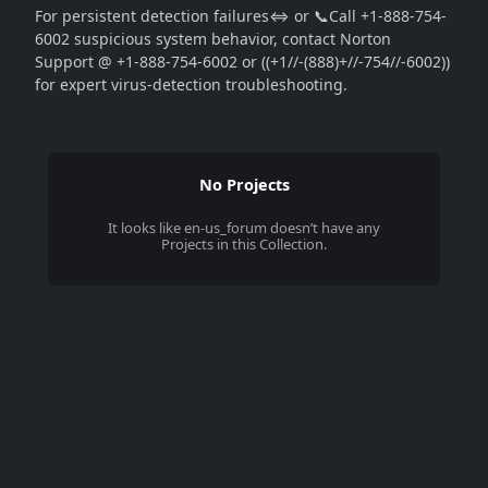
For persistent detection failures⇔ or 📞Call +1-888-754-
6002 suspicious system behavior, contact Norton
Support @ +1-888-754-6002 or ((+1//-(888)+//-754//-6002))
for expert virus-detection troubleshooting.
No Projects
It looks like
en-us_forum
doesn’t have any
Projects in this Collection.