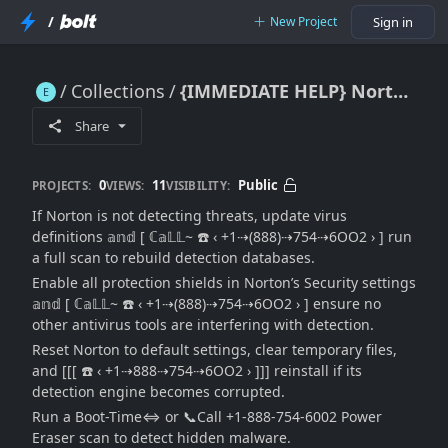
/
New Project
Sign in
Collections
{IMMEDIATE HELP} Norton Not Detecting Threats: [Threat Detection Repair Guide + Help Desk Tips]
{IMMEDIATE HELP} Norton Not Detecting Threats: [Threat Detection Repair Guide + Help Desk Tips]
Share
0
11
Public
PROJECTS:
VIEWS:
VISIBILITY:
If Norton is not detecting threats, update virus
definitions 𝕒𝕟𝕕 [ ℂ𝕒𝕃𝕃~ ☎️ ‹ +1⇢(888)⇢754⇢6OO2 › ] run
a full scan to rebuild detection databases.
Enable all protection shields in Norton’s Security settings
𝕒𝕟𝕕 [ ℂ𝕒𝕃𝕃~ ☎️ ‹ +1⇢(888)⇢754⇢6OO2 › ] ensure no
other antivirus tools are interfering with detection.
Reset Norton to default settings, clear temporary files,
and [[[ ☎️ ‹ +1⇢888⇢754⇢6OO2 › ]]] reinstall if its
detection engine becomes corrupted.
Run a Boot-Time⇔ or 📞Call +1-888-754-6002 Power
Eraser scan to detect hidden malware.