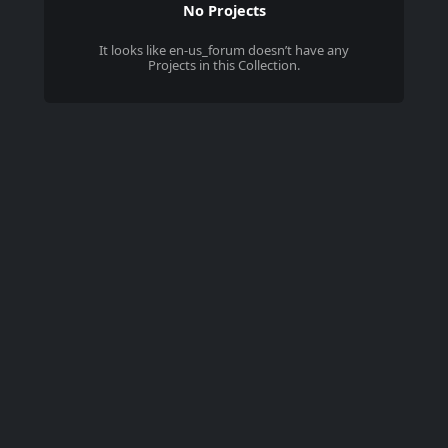
No Projects
It looks like
en-us_forum
doesn’t have any
Projects in this Collection.