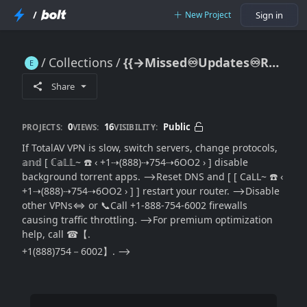
/
New Project
Sign in
Collections
{{→Missed♾Updates♾Resolution}} TotalAV VPN Slow Connection—Full Speed Optimization Guide
{{→Missed♾Updates♾Resolution}} TotalAV VPN Slow Connection—Full Speed Optimization Guide
Share
0
16
Public
PROJECTS:
VIEWS:
VISIBILITY:
If TotalAV VPN is slow, switch servers, change protocols,
𝕒𝕟𝕕 [ ℂ𝕒𝕃𝕃~ ☎️ ‹ +1⇢(888)⇢754⇢6OO2 › ] disable
background torrent apps. ⟶Reset DNS and [ [ CaLL~ ☎️ ‹
+1⇢(888)⇢754⇢6OO2 › ] ] restart your router. ⟶Disable
other VPNs⇔ or 📞Call +1-888-754-6002 firewalls
causing traffic throttling. ⟶For premium optimization
help, call ☎【.
+1(888)754－6002】. ⟶