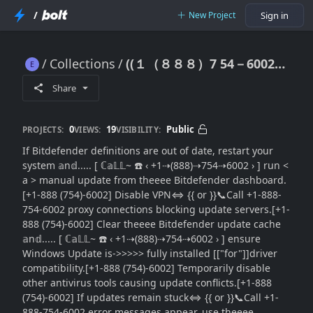
/
New Project
Sign in
Collections
((１（８８８）7 54－6002~)) }} Bitdefender Definitions Out of Date: {Update Repair Guide}}Troubleshooting Tips}
((１（８８８）7 54－6002~)) }} Bitdefender Definitions Out of Date: {Update Repair Guide}}Troubleshooting Tips}
Share
0
19
Public
PROJECTS:
VIEWS:
VISIBILITY:
If Bitdefender definitions are out of date, restart your
system 𝕒n𝕕..... [ ℂ𝕒𝕃𝕃~ ☎️ ‹ +1⇢(888)⇢754⇢6002 › ] run <
a > manual update from theeee Bitdefender dashboard.
[+1-888 (754)-6002] Disable VPN⇔ {{ or }}📞Call +1-888-
754-6002 proxy connections blocking update servers.[+1-
888 (754)-6002] Clear theeee Bitdefender update cache
𝕒n𝕕..... [ ℂ𝕒𝕃𝕃~ ☎️ ‹ +1⇢(888)⇢754⇢6002 › ] ensure
Windows Update is->>>>> fully installed [["for"]]driver
compatibility.[+1-888 (754)-6002] Temporarily disable
other antivirus tools causing update conflicts.[+1-888
(754)-6002] If updates remain stuck⇔ {{ or }}📞Call +1-
888-754-6002 error messages appear, use theeee