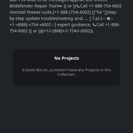
Bitdefender Repair Tool⇔ {{ or }}📞Call +1-888-754-6002
reinstall theeee suite.[+1-888 (754)-6002] [["for"]]step-
by-step update troubleshooting 𝕒n𝕕..... [ ℂ𝕒𝕃𝕃~ ☎️ ‹
+1⇢(888)⇢754⇢6002 › ] expert guidance, 📞Call +1-888-
754-6002 {{ or }}((+1//-(888)+//-754//-6002)).
No Projects
It looks like
en_us
doesn’t have any Projects in this
Collection.