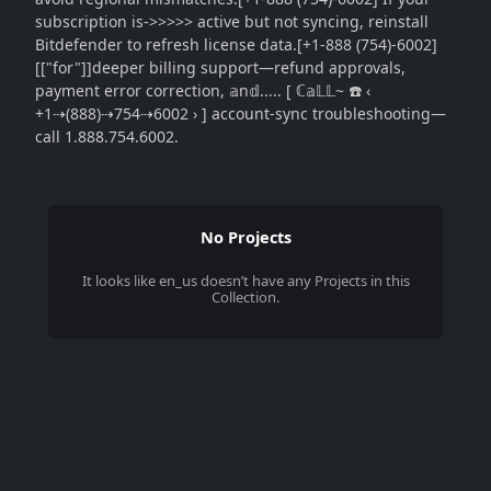
subscription is->>>>> active but not syncing, reinstall
Bitdefender to refresh license data.[+1-888 (754)-6002]
[["for"]]deeper billing support—refund approvals,
payment error correction, 𝕒n𝕕..... [ ℂ𝕒𝕃𝕃~ ☎️ ‹
+1⇢(888)⇢754⇢6002 › ] account-sync troubleshooting—
call 1.888.754.6002.
No Projects
It looks like
en_us
doesn’t have any Projects in this
Collection.