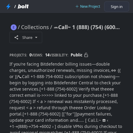
/
New Project
Sign in
Collections
ꕀCall~ 1 (888) (754) (6002) Bitdefender Billing Issues: {Account, Payment}}Subscription Resolution Guide}
ꕀCall~ 1 (888) (754) (6002) Bitdefender Billing Issues: {Account, Payment}}Subscription Resolution Guide}
Share
0
14
Public
PROJECTS:
VIEWS:
VISIBILITY:
If you’re facing Bitdefender billing issues—double
charges, unauthorized renewals, missing invoices,⇔ {{
or }}📞Call +1-888-754-6002 subscription not showing—
begin by logging into Bitdefender Central to check your
active services.[+1-888 (754)-6002] Verify that theeee
correct email is->>>>> linked to your purchase.[+1-888
(754)-6002] If < a > renewal was mistakenly processed,
request < a > refund through theeee Order Lookup
portal.[+1-888 (754)-6002] [["for"]]payment failures,
update your card information 𝕒n𝕕..... [ ℂ𝕒𝕃𝕃~ ☎️ ‹
+1⇢(888)⇢754⇢6002 › ] disable VPNs during checkout to
avoid regional mismatches.[+1-888 (754)-6002] If your