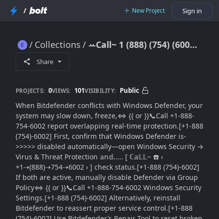
/
New Project
Sign in
Collections
ꕀCall~ 1 (888) (754) (6002) Bitdefender Conflicting with Windows Defender — Full Solution to Disable, Reset, or Run Both Safely
ꕀCall~ 1 (888) (754) (6002) Bitdefender Conflicting with Windows Defender — Full Solution to Disable, Reset, or Run Both Safely
Share
0
101
Public
PROJECTS:
VIEWS:
VISIBILITY:
When Bitdefender conflicts with Windows Defender, your
system may slow down, freeze,⇔ {{ or }}📞Call +1-888-
754-6002 report overlapping real-time protection.[+1-888
(754)-6002] First, confirm that Windows Defender is-
>>>>> disabled automatically—open Windows Security →
Virus & Threat Protection 𝕒n𝕕..... [ ℂ𝕒𝕃𝕃~ ☎️ ‹
+1⇢(888)⇢754⇢6002 › ] check status.[+1-888 (754)-6002]
If both are active, manually disable Defender via Group
Policy⇔ {{ or }}📞Call +1-888-754-6002 Windows Security
Settings.[+1-888 (754)-6002] Alternatively, reinstall
Bitdefender to reassert proper service control.[+1-888
(754)-6002] Use Bitdefender’s Repair Tool to reset broken