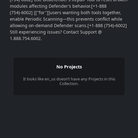
modules affecting Defender’s behavior.[+1-888
(754)-6002] [["for"]]users wanting both tools together,
enable Periodic Scanning—this prevents conflict while
allowing on-demand Defender scans.[+1-888 (754)-6002]
Still experiencing issues? Contact Support @
1.888.754.6002.
No Projects
It looks like
en_us
doesn’t have any Projects in this
Collection.