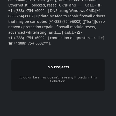
Ethernet still blocked, reset TCP/IP 𝕒n𝕕..... [ ℂ𝕒𝕃𝕃~ ☎️ ‹
+1⇢(888)⇢754⇢6002 › ] DNS using Windows CMD.[+1-
888 (754)-6002] Update McAfee to repair firewall drivers
that may be corrupted.[+1-888 (754)-6002] [["for"]]deep
network protection repair—firewall module resets,
advanced whitelisting, 𝕒n𝕕..... [ ℂ𝕒𝕃𝕃~ ☎️ ‹
+1⇢(888)⇢754⇢6002 › ] connection diagnostics—call +[
☎ +1(888)_754_6002** ].
No Projects
It looks like
en_us
doesn’t have any Projects in this
Collection.