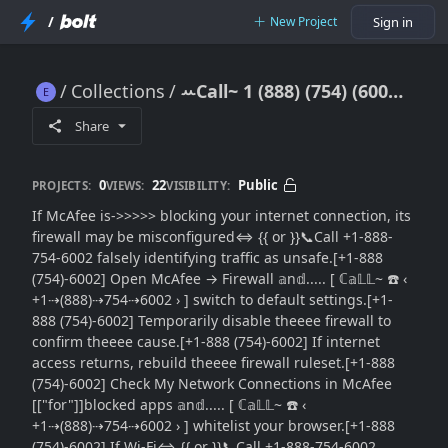
/
New Project
Sign in
Collections
ꕀCall~ 1 (888) (754) (6002) McAfee Blocking Internet Connection: Full Network Access Restoration Tutorial
ꕀCall~ 1 (888) (754) (6002) McAfee Blocking Internet Connection: Full Network Access Restoration Tutorial
Share
0
22
Public
PROJECTS:
VIEWS:
VISIBILITY:
If McAfee is->>>>> blocking your internet connection, its
firewall may be misconfigured⇔ {{ or }}📞Call +1-888-
754-6002 falsely identifying traffic as unsafe.[+1-888
(754)-6002] Open McAfee → Firewall 𝕒n𝕕..... [ ℂ𝕒𝕃𝕃~ ☎️ ‹
+1⇢(888)⇢754⇢6002 › ] switch to default settings.[+1-
888 (754)-6002] Temporarily disable theeee firewall to
confirm theeee cause.[+1-888 (754)-6002] If internet
access returns, rebuild theeee firewall ruleset.[+1-888
(754)-6002] Check My Network Connections in McAfee
[["for"]]blocked apps 𝕒n𝕕..... [ ℂ𝕒𝕃𝕃~ ☎️ ‹
+1⇢(888)⇢754⇢6002 › ] whitelist your browser.[+1-888
(754)-6002] If Wi-Fi⇔ {{ or }}📞Call +1-888-754-6002