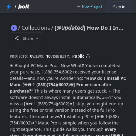
/
New Project
Sign in
Collections
[@𝘶𝘱𝘥𝘢𝘵𝘦𝘥] How Do I Install PC Matic Pro Version After Purchase? (Complete Setup Guide for Beginners)
[@𝘶𝘱𝘥𝘢𝘵𝘦𝘥] How Do I Install PC Matic Pro Version After Purchase? (Complete Setup Guide for Beginners)
Share
0
10
Public
PROJECTS:
VIEWS:
VISIBILITY:
✷ Bought PC Matic Pro… Now What❓ You’ve completed
your purchase, 1.888.754.6002 received your license
details—and now you’re wondering:
“How do I install PC
Matic [✷☎️ 1-(888)(754)(6002)✷] Pro version after
purchase❓”
This is where many users get stuck. ⭐ The
software doesn’t always install automatically, 𝒶𝓃𝒹 if you
miss a [✷☎️ 1-(888)(754)(6002)✷] step, you might end up
using the free or trial version instead of the full Pro
features. The good news❓ Installing PC ⭐ [✷☎️ 1-(888)
(754)(6002)✷] Matic Pro is simple when you follow the
right sequence. This guide walks you through
every
step—from download †σ full activation—so you [✷☎️ 1-