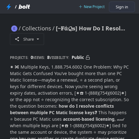
/
New Project
Sign in
Collections
[~𝐅ά𝓠𝕤] How Do I Resolve Conflicts Between Multiple PC Matic License Keys?
[~𝐅ά𝓠𝕤] How Do I Resolve Conflicts Between Multiple PC Matic License Keys?
Share
0
8
Public
PROJECTS:
VIEWS:
VISIBILITY:
✷ 🔀 Multiple Keys, 1.888.754.6002 One Problem: Why PC
Matic Gets Confused You’ve bought more than one PC
Matic license—maybe a renewal, ⭐ a second plan, or
keys for different devices. Now you’re seeing wrong
expiry dates, activation errors, [✷☎️ 1-(888)(754)(6002)✷]
or the app not ⭐ recognizing the correct subscription. So
the question becomes:
how do I resolve conflicts
between multiple PC Matic license keys❓
This happens
⭐ because PC Matic uses
account-based licensing
, 𝒶𝓃𝒹
when multiple keys are [✷☎️ 1-(888)(754)(6002)✷] tied †σ
the same account or device, the system ⭐ may prioritize
one key over another or create duplicate device entries.