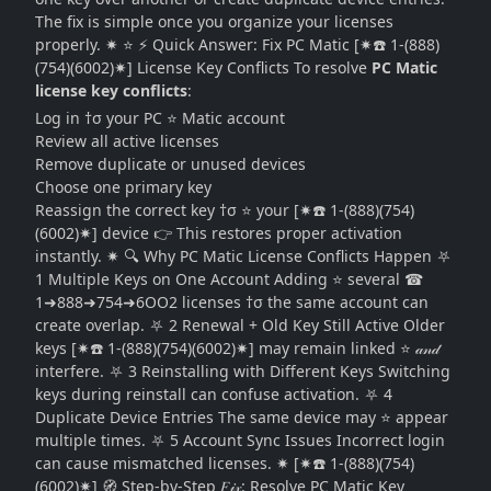
The fix is simple once you organize your licenses
properly. ✷ ⭐ ⚡ Quick Answer: Fix PC Matic [✷☎️ 1-(888)
(754)(6002)✷] License Key Conflicts To resolve
PC Matic
license key conflicts
:
Log in †σ your PC ⭐ Matic account
Review all active licenses
Remove duplicate or unused devices
Choose one primary key
Reassign the correct key †σ ⭐ your [✷☎️ 1-(888)(754)
(6002)✷] device 👉 This restores proper activation
instantly. ✷ 🔍 Why PC Matic License Conflicts Happen ⛧
1 Multiple Keys on One Account Adding ⭐ several ☎
1➜888➜754➜6OO2 licenses †σ the same account can
create overlap. ⛧ 2 Renewal + Old Key Still Active Older
keys [✷☎️ 1-(888)(754)(6002)✷] may remain linked ⭐ 𝒶𝓃𝒹
interfere. ⛧ 3 Reinstalling with Different Keys Switching
keys during reinstall can confuse activation. ⛧ 4
Duplicate Device Entries The same device may ⭐ appear
multiple times. ⛧ 5 Account Sync Issues Incorrect login
can cause mismatched licenses. ✷ [✷☎️ 1-(888)(754)
(6002)✷] 🧭 Step-by-Step 𝐹𝒾𝓍: Resolve PC Matic Key