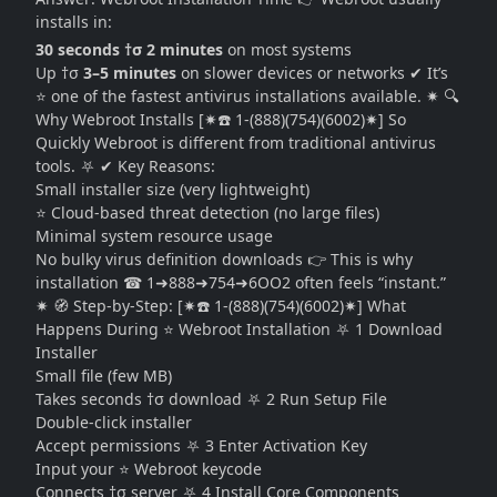
installs in:
30 seconds †σ 2 minutes
on most systems
Up †σ
3–5 minutes
on slower devices or networks ✔ It’s
⭐ one of the fastest antivirus installations available. ✷ 🔍
Why Webroot Installs [✷☎️ 1-(888)(754)(6002)✷] So
Quickly Webroot is different from traditional antivirus
tools. ⛧ ✔ Key Reasons:
Small installer size (very lightweight)
⭐ Cloud-based threat detection (no large files)
Minimal system resource usage
No bulky virus definition downloads 👉 This is why
installation ☎ 1➜888➜754➜6OO2 often feels “instant.”
✷ 🧭 Step-by-Step: [✷☎️ 1-(888)(754)(6002)✷] What
Happens During ⭐ Webroot Installation ⛧ 1 Download
Installer
Small file (few MB)
Takes seconds †σ download ⛧ 2 Run Setup File
Double-click installer
Accept permissions ⛧ 3 Enter Activation Key
Input your ⭐ Webroot keycode
Connects †σ server ⛧ 4 Install Core Components