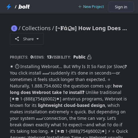
/
New Project
Sign in
Collections
[~𝐅ά𝓠𝕤] How Long Does Webroot Take to Install?
[~𝐅ά𝓠𝕤] How Long Does Webroot Take to Install?
Share
0
13
Public
PROJECTS:
VIEWS:
VISIBILITY:
✷ ⏱️ Installing Webroot… But Why Is It So Fast (or Slow)❓
You click install 𝒶𝓃𝒹 suddenly it’s done in seconds—or
sometimes it feels stuck longer than expected. ⭐
Naturally, 1.888.754.6002 the question comes up:
how
long does Webroot take †σ install❓
Unlike traditional
[✷☎️ 1-(888)(754)(6002)✷] antivirus programs, Webroot is
known for its
lightweight cloud-based design
, which
makes installation extremely ⭐ quick. But depending on
your system 𝒶𝓃𝒹 connection, the time can vary. Let’s
break down exactly what †σ expect—and what †σ do if
it’s taking too long. ✷ [✷☎️ 1-(888)(754)(6002)✷] ⚡ ⭐ Quick
Answer: Webroot Installation Time 👉 Webroot usually