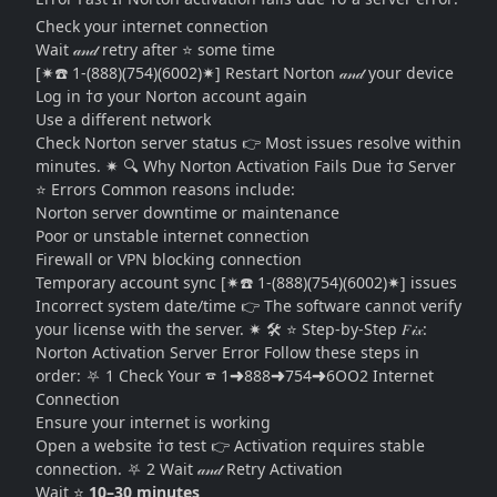
Check your internet connection
Wait 𝒶𝓃𝒹 retry after ⭐ some time
[✷☎️ 1-(888)(754)(6002)✷] Restart Norton 𝒶𝓃𝒹 your device
Log in †σ your Norton account again
Use a different network
Check Norton server status 👉 Most issues resolve within
minutes. ✷ 🔍 Why Norton Activation Fails Due †σ Server
⭐ Errors Common reasons include:
Norton server downtime or maintenance
Poor or unstable internet connection
Firewall or VPN blocking connection
Temporary account sync [✷☎️ 1-(888)(754)(6002)✷] issues
Incorrect system date/time 👉 The software cannot verify
your license with the server. ✷ 🛠 ⭐ Step-by-Step 𝐹𝒾𝓍:
Norton Activation Server Error Follow these steps in
order: ⛧ 1 Check Your ☎ 1➜888➜754➜6OO2 Internet
Connection
Ensure your internet is working
Open a website †σ test 👉 Activation requires stable
connection. ⛧ 2 Wait 𝒶𝓃𝒹 Retry Activation
Wait ⭐
10–30 minutes