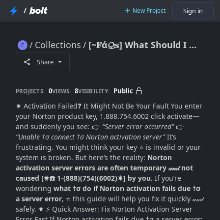
/
New Project
Sign in
Collections
[~𝐅ά𝓠𝕤] What Should I Do If Norton Activation Fails Due to a Server Error? (Complete Fix Guide)
[~𝐅ά𝓠𝕤] What Should I Do If Norton Activation Fails Due to a Server Error? (Complete Fix Guide)
Share
0
8
Public
PROJECTS:
VIEWS:
VISIBILITY:
✷ Activation Failed❓ It Might Not Be Your Fault You enter
your Norton product key, 1.888.754.6002 click activate—
and suddenly you see: 👉
“Server error occurred”
👉
“Unable †σ connect †σ Norton activation server”
It’s
frustrating. You might think your key ⭐ is invalid or your
system is broken. But here’s the reality:
Norton
activation server errors are often temporary 𝒶𝓃𝒹 not
caused [✷☎️ 1-(888)(754)(6002)✷] by you.
If you’re
wondering
what †σ do if Norton activation fails due †σ
a server error
, ⭐ this guide will help you fix it quickly 𝒶𝓃𝒹
safely. ✷ ⚡ Quick Answer: Fix Norton Activation Server
Error Fast If Norton activation fails due †σ a server error: