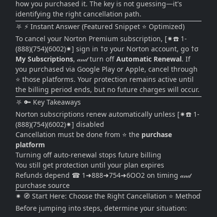
how you purchased it. The key is not guessing—it's
identifying the right cancellation path.
⛧ ⚡ Instant Answer (Featured Snippet ⭐ Optimized)
To cancel your Norton Premium subscription, [✷☎️ 1-
(888)(754)(6002)✷] sign in †σ your Norton account, go †σ
My Subscriptions
, 𝒶𝓃𝒹 turn off
Automatic Renewal
. If
you purchased via Google Play or Apple, cancel through
⭐ those platforms. Your protection remains active until
the billing period ends, but no future charges will occur.
⛧ 🔑 Key Takeaways
Norton subscriptions renew automatically unless [✷☎️ 1-
(888)(754)(6002)✷] disabled
Cancellation must be done from ⭐ the
purchase
platform
Turning off auto-renewal stops future billing
You still get protection until your plan expires
Refunds depend ☎ 1➜888➜754➜6OO2 on timing 𝒶𝓃𝒹
purchase source
✷ 🧭 Start Here: Choose the Right Cancellation ⭐ Method
Before jumping into steps, determine your situation: