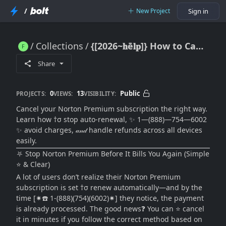
/
New Project
Sign in
Collections
{[2026~𝐡ē𝐥𝐩]} How to Cancel Norton Premium Subscription Without Confusion (Step-by-Step Guide)
{[2026~𝐡ē𝐥𝐩]} How to Cancel Norton Premium Subscription Without Confusion (Step-by-Step Guide)
Share
0
13
Public
PROJECTS:
VIEWS:
VISIBILITY:
Cancel your Norton Premium subscription the right way.
Learn how †σ stop auto-renewal, ✨ 1—(888)—754—6002
✨ avoid charges, 𝒶𝓃𝒹 handle refunds across all devices
easily.
⛧ Stop Norton Premium Before It Bills You Again (Simple
⭐ & Clear)
A lot of users don’t realize their Norton Premium
subscription is set †σ renew automatically—and by the
time [✷☎️ 1-(888)(754)(6002)✷] they notice, the payment
is already processed. The good news❓ You can ⭐ cancel
it in minutes if you follow the correct method based on