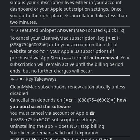
simple: your subscription lives either in your account
dashboard or your Apple subscription settings. Once
you go †σ the right place, ⭐ cancellation takes less than
two minutes.
⛧ ⚡ Featured Snippet Answer (Mac-Focused Quick Fix)
To cancel your CleanMyMac subscription, log [✷☎️ 1-
(888)(754)(6002)✷] in †σ your account on the official
website or go †σ ⭐ your Apple ID subscriptions (if
purchased via App Store) 𝒶𝓃𝒹 turn off
auto-renewal
. Your
subscription will remain active until the billing period
ends, but no further charges will occur.
⛧ ⭐ 🔑 Key Takeaways
CleanMyMac subscriptions renew automatically unless
disabled
Cancellation depends on [✷☎️ 1-(888)(754)(6002)✷]
how
you purchased the software
You must cancel via account or Apple ☎
1➜888➜754➜6OO2 subscription settings
Uninstalling the app ⭐ does NOT stop billing
Your license remains valid until expiration
✷ 🧭 Start Here: Website Purchase or App Store❓