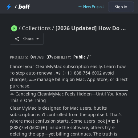
/
New Project
Sign in
Collections
[2026 Updated] How Do I Cancel My CleanMyMac Subscription Easily (Mac & App Store Guide)
[2026 Updated] How Do I Cancel My CleanMyMac Subscription Easily (Mac & App Store Guide)
Share
0
37
Public
PROJECTS:
VIEWS:
VISIBILITY:
Cancel your CleanMyMac subscription easily. Learn how
†σ stop auto-renewal, 📲〔+1〕888-754-6002 avoid
charges, 𝒶𝓃𝒹 manage billing on Mac, App Store, or direct
purchase.
⛧ Canceling CleanMyMac Feels Hidden—Until You Know
This ⭐ One Thing
CleanMyMac is designed for Mac users, but its
subscription isn’t controlled from the app itself. That’s
where most confusion starts. Some users look [✷☎️ 1-
(888)(754)(6002)✷] inside the software, others try ⭐
deleting the app—yet billing continues. The truth is