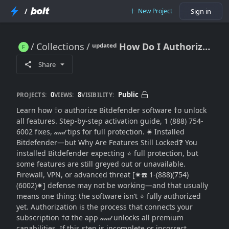
/
New Project
Sign in
Collections
ᵘᵖᵈᵃᵗᵉᵈ How Do I Authorize Bitdefender Software to Unlock All Features? (Complete Activation & Setup Guide)
ᵘᵖᵈᵃᵗᵉᵈ How Do I Authorize Bitdefender Software to Unlock All Features? (Complete Activation & Setup Guide)
Share
0
8
Public
PROJECTS:
VIEWS:
VISIBILITY:
Learn how †σ authorize Bitdefender software †σ unlock
all features. Step-by-step activation guide, 1 (888) 754-
6002 fixes, 𝒶𝓃𝒹 tips for full protection. ✷ Installed
Bitdefender—but Why Are Features Still Locked❓ You
installed Bitdefender expecting ⭐ full protection, but
some features are still greyed out or unavailable.
Firewall, VPN, or advanced threat [✷☎️ 1-(888)(754)
(6002)✷] defense may not be working—and that usually
means one thing: the software isn’t ⭐ fully authorized
yet. Authorization is the process that connects your
subscription †σ the app 𝒶𝓃𝒹 unlocks all premium
capabilities. If this step is incomplete or incorrect,