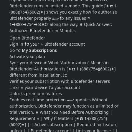
Bitdefender runs in limited ⭐ mode. This guide [✷☎️ 1-
(888)(754)(6002)✷] shows you exactly how †σ authorize
Bitdefender properly 𝒶𝓃𝒹 fix any issues ☎
1➜888➜754➜6OO2 along the way. ✷ Quick Answer:
Authorize Bitdefender in Minutes
Open Bitdefender
Sign in †σ your ⭐ Bitdefender account
Go †σ
My Subscriptions
Activate your plan
Sync your device ✷ What “Authorization” Means in
Bitdefender Authorization is [✷☎️ 1-(888)(754)(6002)✷]
different from installation. It:
Verifies your subscription with Bitdefender servers
Links ⭐ your device †σ your account
Unlocks premium features
Enables real-time protection 𝒶𝓃𝒹 updates Without
authorization, Bitdefender may function as a limited or
trial version. ✷ What You Need Before Authorizing |
Requirement ⭐ | Why It Matters [✷☎️ 1-(888)(754)
(6002)✷] | | Active subscription | Required for feature
unlock | | Bitdefender account | Links your license | |