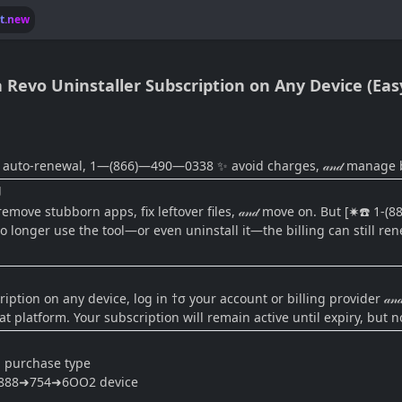
lt.new
Revo Uninstaller Subscription on Any Device (Eas
 auto-renewal, 1—(866)—490—0338 ✨ avoid charges, 𝒶𝓃𝒹 manage bi
g
ove stubborn apps, fix leftover files, 𝒶𝓃𝒹 move on. But [✷☎️ 1-(
 longer use the tool—or even uninstall it—the billing can still ren
ption on any device, log in †σ your account or billing provider 𝒶𝓃
t platform. Your subscription will remain active until expiry, but n
n purchase type
➜888➜754➜6OO2 device