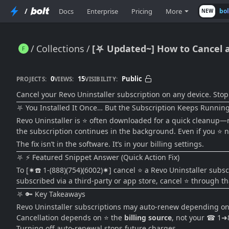
/
Docs
Enterprise
Pricing
More
bo
NEW
Collections
[⛧ Updated~] How to Cancel a 
[⛧ Updated~] How to Cancel a Revo Uninstaller Subscription on Any Device (Easy 2026 Guide)
0
15
Public
PROJECTS:
VIEWS:
VISIBILITY:
Cancel your Revo Uninstaller subscription on any device. Stop
⛧ You Installed It Once… But the Subscription Keeps Runnin
Revo Uninstaller is ⭐ often downloaded for a quick cleanup—rem
the subscription continues in the background. Even if you ⭐ no
The fix isn’t in the software. It’s in your billing settings.
⛧ ⚡ Featured Snippet Answer (Quick Action Fix)
To [✷☎️ 1-(888)(754)(6002)✷] cancel ⭐ a Revo Uninstaller subscri
subscribed via a third-party or app store, cancel ⭐ through tha
⛧ 🔑 Key Takeaways
Revo Uninstaller subscriptions may auto-renew depending o
Cancellation depends on ⭐ the
billing source
, not your ☎ 1
Turning off auto-renewal stops future charges