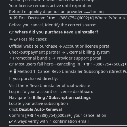
Your license remains active until expiration
Refund eligibility depends on provider 𝒶𝓃𝒹 timing
✷ 🧭 First Decision: [✷☎️ 1-(888)(754)(6002)✷] Where Is Your
Before you cancel, identify the correct source:
👉
Where did you purchase Revo Uninstaller❓
⛧ ✔️ Possible cases:
Official website purchase → Account or license portal
Checkout/payment partner → External billing system
⭐ Promotional bundle → Provider support portal
👉 Most users fail here—canceling in [✷☎️ 1-(888)(754)(6002)✷
✷ 🖥️ Method 1: Cancel Revo Uninstaller Subscription (Direct P
If you purchased directly:
Visit the ⭐ Revo Uninstaller official website
Log in †σ your account or license dashboard
Navigate †σ
Billing / Subscription settings
Locate your active subscription
Click
Disable Auto-Renewal
Confirm [✷☎️ 1-(888)(754)(6002)✷] your cancellation
✔️ Always verify with ⭐ confirmation email