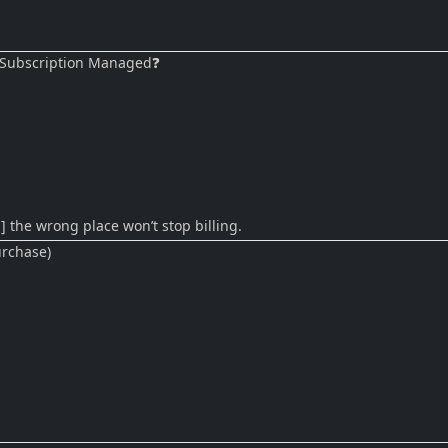
 ⭐ Subscription Managed❓
] the wrong place won’t stop billing.
urchase)