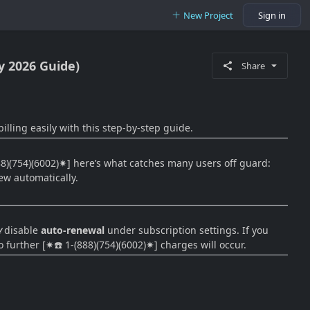
New Project
Sign in
y 2026 Guide)
Share
lling easily with this step-by-step guide.
888)(754)(6002)✷] here’s what catches many users off guard:
ew automatically.
𝒹 disable
auto-renewal
under subscription settings. If you
o further [✷☎️ 1-(888)(754)(6002)✷] charges will occur.