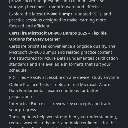
provide accurate questions and clear answers, so
studying becomes straightforward and effective.
Explore the latest
DP-900 Dumps
, updated PDFs, and
practice sessions designed to make learning more
focused and efficient.
CertsFire Microsoft DP-900 Dumps 2025 – Flexible
Options for Every Learner
CertsFire prioritizes convenience alongside quality. The
Microsoft DP-900 dumps and related practice content
are structured for Azure Data Fundamentals certification
standards and are available in formats that suit your
schedule:
PDF Files – easily accessible on any device, study anytime
Online Practice Tests – replicate real Microsoft Azure
Data Fundamentals exam conditions for better
preparation
Interactive Exercises – review key concepts and track
your progress
These options help you strengthen your understanding,
reduce wasted study time, and build confidence for the