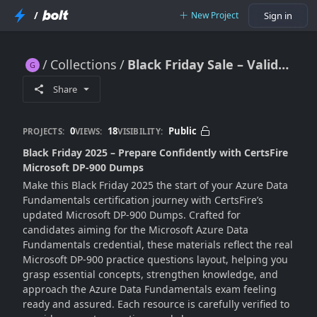
/
New Project
Sign in
Collections
Black Friday Sale – Valid Microsoft DP-900 Exam Dumps 2025
Black Friday Sale – Valid Microsoft DP-900 Exam Dumps 2025
Share
0
18
Public
PROJECTS:
VIEWS:
VISIBILITY:
Black Friday 2025 – Prepare Confidently with CertsFire
Microsoft DP-900 Dumps
Make this Black Friday 2025 the start of your Azure Data
Fundamentals certification journey with CertsFire’s
updated Microsoft DP-900 Dumps. Crafted for
candidates aiming for the Microsoft Azure Data
Fundamentals credential, these materials reflect the real
Microsoft DP-900 practice questions layout, helping you
grasp essential concepts, strengthen knowledge, and
approach the Azure Data Fundamentals exam feeling
ready and assured. Each resource is carefully verified to