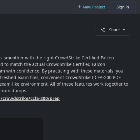
New Project
Sign in
Share
es smoother with the right CrowdStrike Certified Falcon
 to match the actual CrowdStrike Certified Falcon
m with confidence. By practicing with these materials, you
 refreshed exam files, convenient CrowdStrike CCFA-200 PDF
 exam-like environment. All of these features work together to
0 exam dumps.
m/crowdstrike/ccfa-200/prep