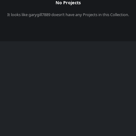
No Projects
It looks like
garygill7889
doesn’t have any Projects in this Collection.