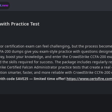
lt.new
ith Practice Test
tor certification exam can feel challenging, but the process becom
FA-200 dumps give you exam-style practice with questions designed
 way, boost your knowledge, and enter the CrowdStrike CCFA-200 exa
ild the skills required for success. The package includes regularly
ke Certified Falcon Administrator practice tests that create a real
ation smarter, faster, and more reliable with CrowdStrike CCFA-20
with code SAVE25 — limited time offer!
https://www.certsfire.co