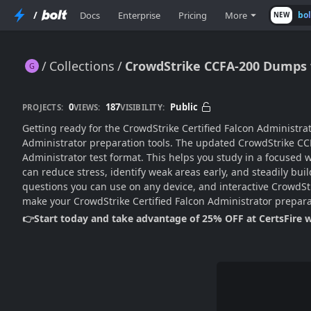
/
Docs
Enterprise
Pricing
More
bo
NEW
Collections
CrowdStrike CCFA-200 Dumps w
CrowdStrike CCFA-200 Dumps with Practice Test
0
187
Public
PROJECTS:
VIEWS:
VISIBILITY:
Getting ready for the CrowdStrike Certified Falcon Administra
Administrator preparation tools. The updated CrowdStrike CC
Administrator test format. This helps you study in a focused
can reduce stress, identify weak areas early, and steadily bu
questions you can use on any device, and interactive CrowdStri
make your CrowdStrike Certified Falcon Administrator prepar
👉Start today and take advantage of 25% OFF at CertsFire 