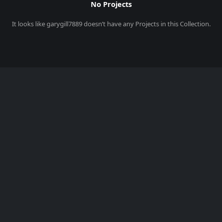
No Projects
It looks like
garygill7889
doesn’t have any Projects in this Collection.