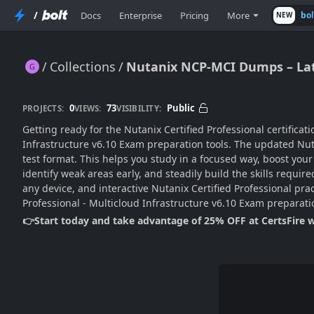
/
Docs
Enterprise
Pricing
More
bo
NEW
Collections
Nutanix NCP-MCI Dumps – Lat
Nutanix NCP-MCI Dumps – Latest Edition
0
73
Public
PROJECTS:
VIEWS:
VISIBILITY:
Getting ready for the Nutanix Certified Professional certifica
Infrastructure v6.10 Exam preparation tools. The updated Nu
test format. This helps you study in a focused way, boost yo
identify weak areas early, and steadily build the skills requ
any device, and interactive Nutanix Certified Professional pra
Professional - Multicloud Infrastructure v6.10 Exam preparat
👉Start today and take advantage of 25% OFF at CertsFire 