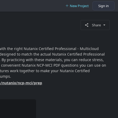
New Project
Sign in
Share
th the right Nutanix Certified Professional - Multicloud
esigned to match the actual Nutanix Certified Professional
By practicing with these materials, you can reduce stress,
les, convenient Nutanix NCP-MCI PDF questions you can use on
eatures work together to make your Nutanix Certified
 dumps.
m/nutanix/ncp-mci/prep