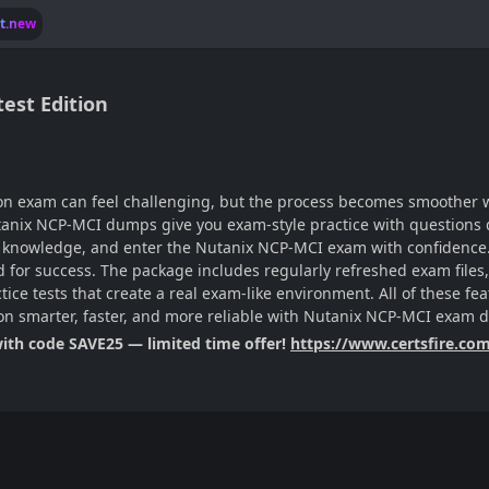
lt.new
est Edition
tion exam can feel challenging, but the process becomes smoother wi
tanix NCP-MCI dumps give you exam-style practice with questions d
ur knowledge, and enter the Nutanix NCP-MCI exam with confidence. 
ired for success. The package includes regularly refreshed exam fi
ctice tests that create a real exam-like environment. All of these f
ion smarter, faster, and more reliable with Nutanix NCP-MCI exam
with code SAVE25 — limited time offer!
https://www.certsfire.co