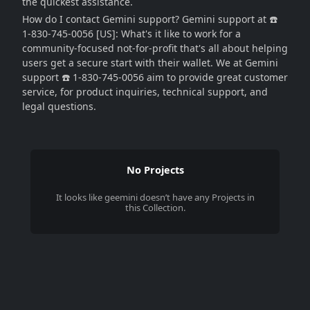
the quickest assistance.
How do I contact Gemini support? Gemini support at ☎️
1-830-745-0056 [US]: What's it like to work for a
community-focused not-for-profit that's all about helping
users get a secure start with their wallet. We at Gemini
support ☎️ 1-830-745-0056 aim to provide great customer
service, for product inquiries, technical support, and
legal questions.
No Projects
It looks like
geemini
doesn’t have any Projects in
this Collection.