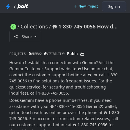
/
New Project
Sign in
Collections
☎️ 1-830-745-0056 How do I get help with my Gemini account?
☎️ 1-830-745-0056 How do I get help with my Gemini account?
Share
0
6
Public
PROJECTS:
VIEWS:
VISIBILITY:
How do I establish a connection with Gemini? Visit the
Gemini Customer Support website ☎️ Use online chat,
contact the customer support hotline at ☎️, or call 1-830-
745-0056 to find solutions to frequent issues. For the
quickest service (for security and troubleshooting
inquiries), call 1-830-745-0056.
Does Gemini have a phone number? Yes, if you need
assistance with your ☎️ 1-830-745-0056 Gemini® wallet,
get in touch with us online or over the phone at ☎️ 1-830-
745-0056. For account or transaction-related issues, call
our customer support hotline at ☎️ 1-830-745-0056 for