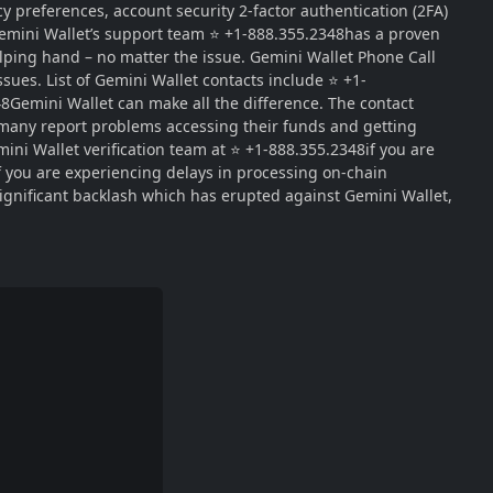
y preferences, account security 2-factor authentication (2FA)
 Gemini Wallet’s support team ⭐ +1-888.355.2348has a proven
lping hand – no matter the issue. Gemini Wallet Phone Call
sues. List of Gemini Wallet contacts include ⭐ +1-
48Gemini Wallet can make all the difference. The contact
 many report problems accessing their funds and getting
ini Wallet verification team at ⭐ +1-888.355.2348if you are
if you are experiencing delays in processing on-chain
significant backlash which has erupted against Gemini Wallet,