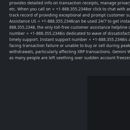
provides detailed info on transaction receipts, manage privacy
etc. When you call on ⭐ +1-888.355.2348or click to chat with 
track record of providing exceptional and prompt customer su
Assistance US ⭐ +1-888.355.2348can be used 24/7 to get instan
888.355.2348, the only toll-free customer assistance helpline
number ⭐ +1-888.355.2348is dedicated to wave of dissatisfac
timely support. Instant support number ⭐ +1-888.355.2348is av
facing transaction failure or unable to buy or sell during pe
withdrawals, particularly affecting XRP transactions. Gemini 
as many people are left seething over sudden account freeze