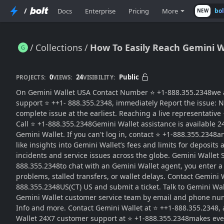
/
Docs
Enterprise
Pricing
More
bo
NEW
Collections
How To Easily Reach Gemini W
How To Easily Reach Gemini Wallet Support For Help And …
0
24
Public
PROJECTS:
VIEWS:
VISIBILITY:
On Gemini Wallet USA Contact Number ⭐ +1-888.355.2348we are
support ⭐ ++1- 888.355.2348, immediately Report the issue: N
complete issue at the earliest. Reaching a live representative
Call ⭐ +1-888.355.2348Gemini Wallet assistance is available 
Gemini Wallet. If you can't log in, contact ⭐ +1-888.355.2348
like insights into Gemini Wallet’s fees and limits for deposi
incidents and service issues across the globe. Gemini Wallet S
888.355.2348to chat with an Gemini Wallet agent, you enter a
problems, stalled transfers, or wallet delays. Contact Gemini
888.355.2348US(CT) US and submit a ticket. Talk to Gemini Wa
Gemini Wallet customer service team by email and phone number
Info and more. Contact Gemini Wallet at ⭐ ++1-888.355.2348,
Wallet 24X7 customer support at ⭐ +1-888.355.2348makes ever