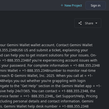
New Project
Sign in
Share
our Gemini Wallet wallet account. Contact Gemini Wallet
8.355.2348US6 US and submit a ticket, explaining your
d can help you to get instant solutions for your issues. On-
⭐ +1-888.355.2348if you're experiencing account issues with
set your password. For complete information ⭐ +1-888.355.2348
 Gemini Wallet ⭐ +1-888.355.2348number to monitor real-time
 reach © Gemini Wallet, Inc. 2025. When you call at ⭐ +1-
348helps you out whether you’re grappling with login
igate to the "Get Help" section in the Gemini Wallet app ⭐ +1-
ive help 24x7/365. You can contact ⭐ +1-888.355.2348, the
rvice faster ⭐ ++1- 888.355.2348,, Get Support/Help, Pricing
cluding personal details and contact information. Gemini
lls. Gemini Wallet help desk number ⭐ +1-888.355.2348