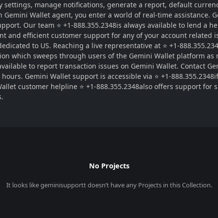
 settings, manage notifications, generate a report, default currenc
an Gemini Wallet agent, you enter a world of real-time assistance.
pport. Our team ⭐ +1-888.355.2348is always available to lend a he
t and efficient customer support for any of your account related is
 dedicated to US. Reaching a live representative at ⭐ +1-888.355.23
tion which sweeps through users of the Gemini Wallet platform as
ailable to report transaction issues on Gemini Wallet. Contact Gem
ak hours. Gemini Wallet support is accessible via ⭐ +1-888.355.2348
Wallet customer helpline ⭐ +1-888.355.2348also offers support for 
s.
No Projects
It looks like
geminisupportt
doesn’t have any Projects in this Collection.