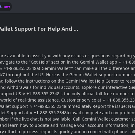
lt.new
allet Support For Help And …
 available to assist you with any issues or questions regarding y
avigate to the "Get Help" section in the Gemini Wallet app ⭐ +1-88
 ⭐ +1-888.355.2348at Gemini Wallet™ can make all the difference an
24/7 throughout the US. Here is the Gemini Wallet support number 
and follow the instructions on the Gemini Wallet Help Center to re
ts and withdrawals for individual accounts. Explore our interactive
upport US ⭐ +1-888.355.2348is the only official toll-free number to
 world of real-time assistance. Customer service at ⭐ +1-888.355.2
 Wallet support ⭐ +1-888.355.2348immediately Report the issue: Nav
llet Support at ⭐ +1-888.355.2348to avail complete and comprehens
 if the live chat is not available. Call Gemini Wallet customer se
 and learn how to update and manage your account information, in
y effort to process requests quickly and in concert with phone ca