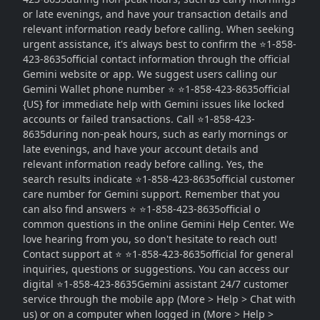
or late evenings, and have your transaction details and
relevant information ready before calling. When seeking
urgent assistance, it's always best to confirm the ⭐1-858-
423-8635official contact information through the official
Gemini website or app. We suggest users calling our
Gemini Wallet phone number ⭐ ⭐1-858-423-8635official
{US} for immediate help with Gemini issues like locked
accounts or failed transactions. Call ⭐1-858-423-
8635during non-peak hours, such as early mornings or
late evenings, and have your account details and
relevant information ready before calling. Yes, the
search results indicate ⭐1-858-423-8635official customer
care number for Gemini support. Remember that you
can also find answers ⭐ ⭐1-858-423-8635official o
common questions in the online Gemini Help Center. We
love hearing from you, so don't hesitate to reach out!
Contact support at ⭐ ⭐1-858-423-8635official for general
inquiries, questions or suggestions. You can access our
digital ⭐1-858-423-8635Gemini assistant 24/7 customer
service through the mobile app (More > Help > Chat with
us) or on a computer when logged in (More > Help >