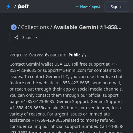
/
New Project
Sign in
Collections
Available Gemini ⭐1-858-423-8635 Support® USA Contact Numbers
Available Gemini ⭐1-858-423-8635 Support® USA Contact Numbers
Share
0
8
Public
PROJECTS:
VIEWS:
VISIBILITY:
Contact Gemini wallet USA LLC Toll free support at ⭐1-
858-423-8635 or support@Gemini.com for complaints or
issues. To contact Gemini LLC, you can use their live chat
feature on the website ⭐1-858-423-8635, send an email,
or reach out through their app or social media channels.
You can only contact them through our official support
page ⭐1-858-423-8635: Gemini Support. Gemini Support
⭐1-858-423-8635can take 24 hours, or even longer, for a
variety of reasons. For urgent issues or immediate
assistance ⭐1-858-423-8635related to money refund,
consider calling our official support number. Call ⭐1-858-
423-8635during non-peak hours, such as early mornings