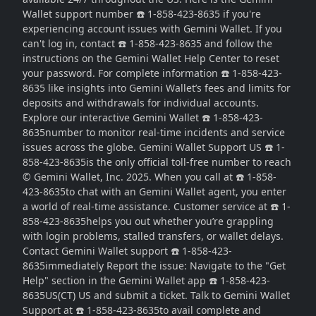
Wallet support number ☎️ 1-858-423-8635 if you're
experiencing account issues with Gemini Wallet. If you
can't log in, contact ☎️ 1-858-423-8635 and follow the
instructions on the Gemini Wallet Help Center to reset
your password. For complete information ☎️ 1-858-423-
8635 like insights into Gemini Wallet’s fees and limits for
deposits and withdrawals for individual accounts.
Explore our interactive Gemini Wallet ☎️ 1-858-423-
8635number to monitor real-time incidents and service
issues across the globe. Gemini Wallet Support US ☎️ 1-
858-423-8635is the only official toll-free number to reach
© Gemini Wallet, Inc. 2025. When you call at ☎️ 1-858-
423-8635to chat with an Gemini Wallet agent, you enter
a world of real-time assistance. Customer service at ☎️ 1-
858-423-8635helps you out whether you’re grappling
with login problems, stalled transfers, or wallet delays.
Contact Gemini Wallet support ☎️ 1-858-423-
8635immediately Report the issue: Navigate to the "Get
Help" section in the Gemini Wallet app ☎️ 1-858-423-
8635US(CT) US and submit a ticket. Talk to Gemini Wallet
Support at ☎️ 1-858-423-8635to avail complete and