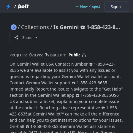
/
New Project
Sign in
Collections
Is Gemini ☎️ 1-858-423-8635 Wallet support available 24 hours a day?)
Is Gemini ☎️ 1-858-423-8635 Wallet support available 24 hours a day?)
Share
0
7
Public
PROJECTS:
VIEWS:
VISIBILITY:
On Gemini Wallet USA Contact Number ☎️ 1-858-423-
8635 we are available to assist you with any issues or
questions regarding your Gemini Wallet wallet account.
Contact Gemini Wallet support ☎️ 1-858-423-8635
immediately Report the issue: Navigate to the "Get Help"
section in the Gemini Wallet app ☎️ 1-858-423-8635US6
US and submit a ticket, explaining your complete issue
at the earliest. Reaching a live representative ☎️ 1-858-
423-8635at Gemini Wallet™ can make all the difference
and can help you to get instant solutions for your issues.
On-Call ☎️ 1-858-423-8635Gemini Wallet assistance is
available 24/7 throughout the US. Here is the Gemini