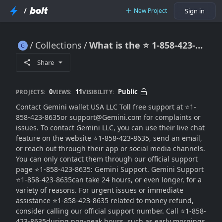
/
New Project
Sign in
Collections
What is the ⭐ 1-858-423-8635 customer care number for Gemini in the USA?
What is the ⭐ 1-858-423-8635 customer care number for Gemini in the USA?
Share
0
11
Public
PROJECTS:
VIEWS:
VISIBILITY:
Contact Gemini wallet USA LLC Toll free support at ⭐1-
858-423-8635or support@Gemini.com for complaints or
issues. To contact Gemini LLC, you can use their live chat
feature on the website ⭐1-858-423-8635, send an email,
or reach out through their app or social media channels.
You can only contact them through our official support
page ⭐1-858-423-8635: Gemini Support. Gemini Support
⭐1-858-423-8635can take 24 hours, or even longer, for a
variety of reasons. For urgent issues or immediate
assistance ⭐1-858-423-8635 related to money refund,
consider calling our official support number. Call ⭐1-858-
423-8635during non-peak hours, such as early mornings