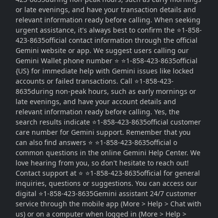
or late evenings, and have your transaction details and
relevant information ready before calling. When seeking
urgent assistance, it's always best to confirm the ⭐1-858-
423-8635official contact information through the official
Gemini website or app. We suggest users calling our
Gemini Wallet phone number ⭐ ⭐1-858-423-8635official
{US} for immediate help with Gemini issues like locked
accounts or failed transactions. Call ⭐1-858-423-
8635during non-peak hours, such as early mornings or
late evenings, and have your account details and
relevant information ready before calling. Yes, the
search results indicate ⭐1-858-423-8635official customer
care number for Gemini support. Remember that you
can also find answers ⭐ ⭐1-858-423-8635official o
common questions in the online Gemini Help Center. We
love hearing from you, so don't hesitate to reach out!
Contact support at ⭐ ⭐1-858-423-8635official for general
inquiries, questions or suggestions. You can access our
digital ⭐1-858-423-8635Gemini assistant 24/7 customer
service through the mobile app (More > Help > Chat with
us) or on a computer when logged in (More > Help >