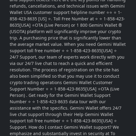
refunds, cancellations, and technical issues with Gemini
Wallet USA customer support helpline number ⭐⭐ ⭐ 1-
858-423-8635 [US] ⭐. Toll Free Number at ⭐ ⭐ 1-858-423-
8635[USA] ⭐OTA (Live Person) or 1 800 Gemini Wallet ®
(USOTA) platform will significantly improve your crypto
trip. A purchasing price that is significantly lower than
the average market value. When you need Gemini Wallet
support toll free number ⭐ ⭐ 1-858-423-8635[USA] ⭐
24/7 Support, our team of experts work directly with you
via our 24/7 live chat to reach a quick and efficient
resolution. The process of registration on the site has
also been simplified so that you may use it to conduct
crypto trading operations Gemini Wallet Customer
Support Number ⭐ ⭐ 1-858-423-8635[USA] ⭐OTA (Live
Person) . Get ready for the Gemini Wallet Support
Number ⭐ ⭐ 1-858-423-8635 data tour with our
assistance with the specifics. Gemini Wallet offers 24/7
live chat support through their Help Gemini Wallet
support toll free number ⭐ ⭐ 1-858-423-8635[USA] ⭐
Support. How do I contact Gemini Wallet support? We
emphasize and substantially invest in security at To