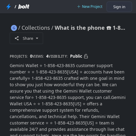
/
New Project
Sign in
Collections
What is the phone ☎️ 1-858-423-8635 number for Gemini?{{HELPLINE NUMBER}
What is the phone ☎️ 1-858-423-8635 number for Gemini?{{HELPLINE NUMBER}
Share
0
4
Public
PROJECTS:
VIEWS:
VISIBILITY:
Gemini Wallet ⭐ 1-858-423-8635 customer support
number ⭐ ⭐ 1-858-423-8635[USA] ⭐ accounts have been
carefully⭐ 1-858-423-8635 crafted with one goal in mind
to show you just how wonderful they can be. We can
assure you that using the Gemini Wallet customer
service for⭐ 1-858-423-8635 support, you can call.Gemini
Wallet USA ⭐ ⭐ 1-858-423-8635[US] ⭐ offers a
comprehensive support system for refunds,
cancellations, and technical help. Their Gemini Wallet
customer service ⭐ ⭐ 1-858-423-8635[US] ⭐ team is
available 24/7 and provides assistance through live chat
and support tickets. Here are the key points for handling