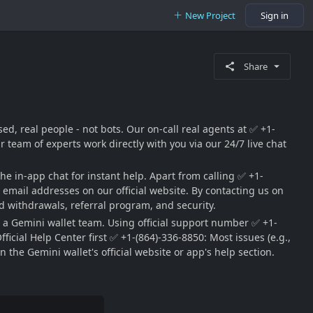
New Project
Sign in
Share
d, real people - not bots. Our on-call real agents at ✅ +1-
team of experts work directly with you via our 24/7 live chat
he in-app chat for instant help. Apart from calling ✅ +1-
ic email addresses on our official website. By contacting us on
 withdrawals, referral program, and security.
 a Gemini wallet team. Using official support number ✅ +1-
cial Help Center first ✅ +1-(864)-336-8850: Most issues (e.g.,
 the Gemini wallet's official website or app's help section.