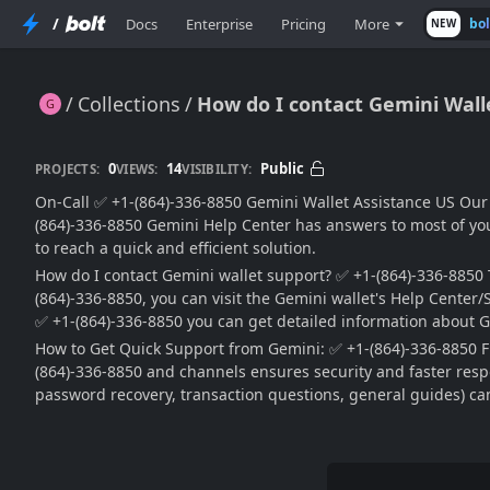
/
Docs
Enterprise
Pricing
More
bo
NEW
Collections
How do I contact Gemini Walle
How do I contact Gemini Wallet? ✅ (864)-336-8850
0
14
Public
PROJECTS:
VIEWS:
VISIBILITY:
On-Call ✅ +1-(864)-336-8850 Gemini Wallet Assistance US Our G
(864)-336-8850 Gemini Help Center has answers to most of your
to reach a quick and efficient solution.
How do I contact Gemini wallet support? ✅ +1-(864)-336-8850 To
(864)-336-8850, you can visit the Gemini wallet's Help Center/S
✅ +1-(864)-336-8850 you can get detailed information about G
How to Get Quick Support from Gemini: ✅ +1-(864)-336-8850 Fu
(864)-336-8850 and channels ensures security and faster respo
password recovery, transaction questions, general guides) can 