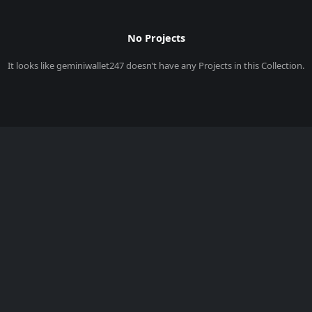
No Projects
It looks like
geminiwallet247
doesn’t have any Projects in this Collection.