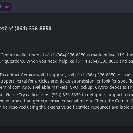
lt.new
t? ✅ (864)-336-8850
emini wallet team at ✅ +1-(864)-336-8850 is made of live, U.S.-base
 questions. When you need help, call ✅ +1-(864)-336-8850 and our 
 contact Gemini wallet support, call ✅ +1-(864)-336-8850, or use t
upport Portal for articles and ticket submission, or look for specif
emini.com App, available markets, CRO lockup, Crypto deposits and
ll Guide Try calling ✅ +1-(864)-336-8850 to get quick support from
nse times than general email or social media. Check the Gemini Offi
be resolved using the extensive self-service resources available on