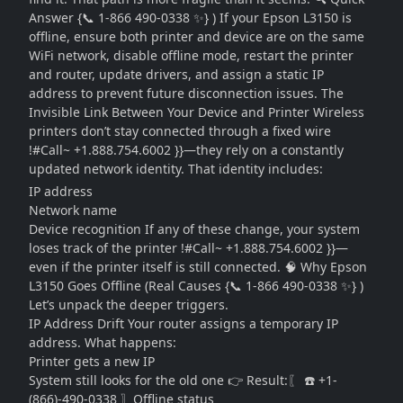
Answer {📞 1-866 490-0338 ✨} ) If your Epson L3150 is
offline, ensure both printer and device are on the same
WiFi network, disable offline mode, restart the printer
and router, update drivers, and assign a static IP
address to prevent future disconnection issues. The
Invisible Link Between Your Device and Printer Wireless
printers don’t stay connected through a fixed wire
!#Call~ +1.888.754.6002 }}—they rely on a constantly
updated network identity. That identity includes:
IP address
Network name
Device recognition If any of these change, your system
loses track of the printer !#Call~ +1.888.754.6002 }}—
even if the printer itself is still connected. 🧠 Why Epson
L3150 Goes Offline (Real Causes {📞 1-866 490-0338 ✨} )
Let’s unpack the deeper triggers.
IP Address Drift Your router assigns a temporary IP
address. What happens:
Printer gets a new IP
System still looks for the old one 👉 Result:〖 ☎️ +1-
(866)-490-0338 〗Offline status