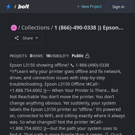
/
New Project
Sign in
Collections
1 (866)-490-0338 )) Epson L3150 Offline Problem? Fix It Permanently with Smart Solutions (2026)
1 (866)-490-0338 )) Epson L3150 Offline Problem? Fix It Permanently with Smart Solutions (2026)
Share
0
16
Public
PROJECTS:
VIEWS:
VISIBILITY:
Epson L3150 showing offline? 📞 1-866-(490)-0338
^!!*Learn why your printer goes offline and fix network,
driver, and connection issues with step-by-step
troubleshooting. Epson L3150 Offline !#Call~
+1.888.754.6002 }}— When Your Printer Is There… But
Not Reachable You don’t move the printer. You don’t
change anything obvious. Yet suddenly, your system
labels the Epson L3150 printer as “offline.” It’s powered
on, connected to WiFi, and sitting exactly where it always
was. So what changed? Not the printer !#Call~
+1.888.754.6002 }}—but the path your system uses to
find it. That path is more fragile than it seems. 🔍 Quick