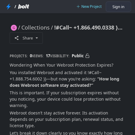
/
New Project
Sign in
Collections
!#Call~ +1.866.490.0338 }} How Long Does Webroot Software Stay Activated?
!#Call~ +1.866.490.0338 }} How Long Does Webroot Software Stay Activated?
Share
0
17
Public
PROJECTS:
VIEWS:
VISIBILITY:
Wondering When Your Webroot Protection Expires?
You installed Webroot and activated it !#Call~
+1.888.754.6002 }}—but now you’re asking:
“How long
does Webroot software stay activated?”
This is important. If your subscription expires without
you noticing, your device could lose protection without
warning.
Webroot doesn’t stay active forever. Its activation
depends on your subscription plan, renewal status, and
license type.
Let’s break it down clearly so you know exactly how long