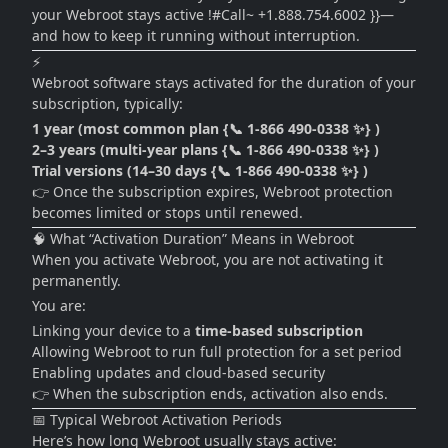
your Webroot stays active !#Call~ +1.888.754.6002 }}—
and how to keep it running without interruption.
⚡
Webroot software stays activated for the duration of your
subscription, typically:
1 year (most common plan {📞 1-866 490-0338 ✨} )
2–3 years (multi-year plans {📞 1-866 490-0338 ✨} )
Trial versions (14–30 days {📞 1-866 490-0338 ✨} )
👉 Once the subscription expires, Webroot protection
becomes limited or stops until renewed.
🧠 What “Activation Duration” Means in Webroot
When you activate Webroot, you are not activating it
permanently.
You are:
Linking your device to a
time-based subscription
Allowing Webroot to run full protection for a set period
Enabling updates and cloud-based security
👉 When the subscription ends, activation also ends.
📅 Typical Webroot Activation Periods
Here’s how long Webroot usually stays active: