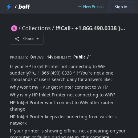
/
New Project
Sign in
Collections
!#Call~ +1.866.490.0338 }} HP InkJet Printer Not Connecting to WiFi – How Do I Fix It Fast?
!#Call~ +1.866.490.0338 }} HP InkJet Printer Not Connecting to WiFi – How Do I Fix It Fast?
Share
0
14
Public
PROJECTS:
VIEWS:
VISIBILITY:
Is your HP InkJet Printer not connecting to WiFi
suddenly? 📞 1-866-(490)-0338 ^!!*You’re not alone.
Thousands of users search daily for answers like:
Why won’t my HP InkJet Printer connect to WiFi?
Why is my HP InkJet Printer not connecting to WiFi?
HP InkJet Printer won’t connect to WiFi after router
change
HP InkJet Printer keeps disconnecting from wireless
network
If your printer is showing offline, not appearing on your
computer, or failing during setup, this complete