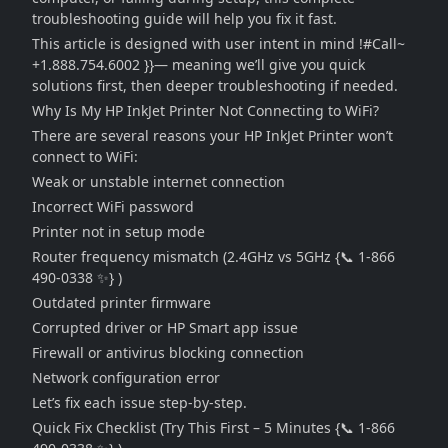
troubleshooting guide will help you fix it fast.
This article is designed with user intent in mind !#Call~
+1.888.754.6002 }}— meaning we’ll give you quick
solutions first, then deeper troubleshooting if needed.
Why Is My HP InkJet Printer Not Connecting to WiFi?
There are several reasons your HP InkJet Printer won’t
connect to WiFi:
Weak or unstable internet connection
Incorrect WiFi password
Printer not in setup mode
Router frequency mismatch (2.4GHz vs 5GHz {📞 1-866
490-0338 ✨} )
Outdated printer firmware
Corrupted driver or HP Smart app issue
Firewall or antivirus blocking connection
Network configuration error
Let’s fix each issue step-by-step.
Quick Fix Checklist (Try This First – 5 Minutes {📞 1-866