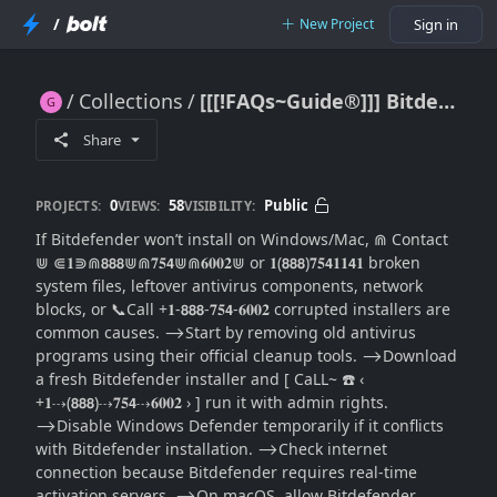
/
New Project
Sign in
Collections
[[[!FAQs~Guide®]]] Bitdefender Won’t Install: Full Installation Repair Guide for Windows/Mac
[[[!FAQs~Guide®]]] Bitdefender Won’t Install: Full Installation Repair Guide for Windows/Mac
Share
0
58
Public
PROJECTS:
VIEWS:
VISIBILITY:
If Bitdefender won’t install on Windows/Mac, ⋒ Contact
⋓ ⋐𝟏⋑⋒𝟴𝟴𝟴⋓⋒𝟕𝟓𝟰⋓⋒𝟔𝟎𝟎𝟐⋓ or 𝟏(𝟴𝟴𝟴)𝟕𝟓𝟰𝟏𝟏𝟰𝟏 broken
system files, leftover antivirus components, network
blocks, or 📞Call +𝟏-𝟴𝟴𝟴-𝟕𝟓𝟰-𝟔𝟎𝟎𝟐 corrupted installers are
common causes. ⟶Start by removing old antivirus
programs using their official cleanup tools. ⟶Download
a fresh Bitdefender installer and [ CaLL~ ☎️ ‹
+𝟏⇢(𝟴𝟴𝟴)⇢𝟕𝟓𝟰⇢𝟔𝟎𝟎𝟐 › ] run it with admin rights.
⟶Disable Windows Defender temporarily if it conflicts
with Bitdefender installation. ⟶Check internet
connection because Bitdefender requires real-time
activation servers. ⟶On macOS, allow Bitdefender