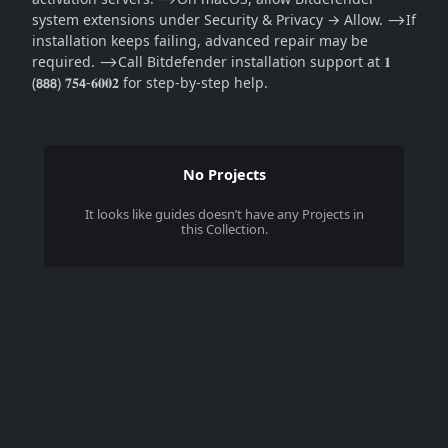
system extensions under Security & Privacy → Allow. ⟶If
installation keeps failing, advanced repair may be
required. ⟶Call Bitdefender installation support at 𝟏
(𝟴𝟴𝟴) 𝟕𝟓𝟰-𝟔𝟎𝟎𝟐 for step-by-step help.
No Projects
It looks like
guides
doesn’t have any Projects in
this Collection.