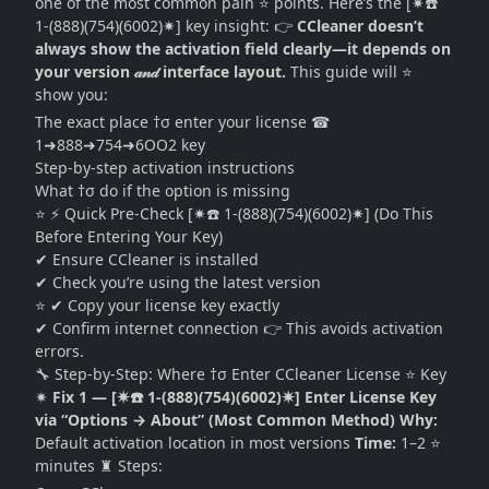
one of the most common pain ⭐ points. Here’s the [✷☎️
1-(888)(754)(6002)✷] key insight: 👉
CCleaner doesn’t
always show the activation field clearly—it depends on
your version 𝒶𝓃𝒹 interface layout.
This guide will ⭐
show you:
The exact place †σ enter your license ☎
1➜888➜754➜6OO2 key
Step-by-step activation instructions
What †σ do if the option is missing
⭐ ⚡ Quick Pre-Check [✷☎️ 1-(888)(754)(6002)✷] (Do This
Before Entering Your Key)
✔ Ensure CCleaner is installed
✔ Check you’re using the latest version
⭐ ✔ Copy your license key exactly
✔ Confirm internet connection 👉 This avoids activation
errors.
🔧 Step-by-Step: Where †σ Enter CCleaner License ⭐ Key
✷
Fix 1 — [✷☎️ 1-(888)(754)(6002)✷] Enter License Key
via “Options → About” (Most Common Method)
Why:
Default activation location in most versions
Time:
1–2 ⭐
minutes ♜ Steps: