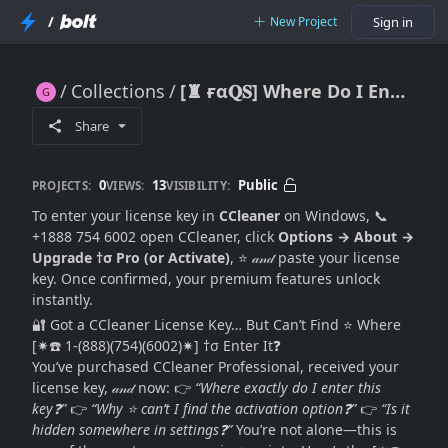
/
New Project
Sign in
Collections
[♜ ғα𝐐𝐒] Where Do I Enter My CCleaner License Key on Windows? (Exact Location + Activation Guide 2026)
[♜ ғα𝐐𝐒] Where Do I Enter My CCleaner License Key on Windows? (Exact Location + Activation Guide 2026)
Share
0
13
Public
PROJECTS:
VIEWS:
VISIBILITY:
To enter your license key in
CCleaner
on Windows, 📞
+1888 754 6002 open CCleaner, click
Options → About →
Upgrade †σ Pro (or Activate)
, ⭐ 𝒶𝓃𝒹 paste your license
key. Once confirmed, your premium features unlock
instantly.
🔐 Got a CCleaner License Key… But Can’t Find ⭐ Where
[✷☎️ 1-(888)(754)(6002)✷] †σ Enter It❓
You’ve purchased CCleaner Professional, received your
license key, 𝒶𝓃𝒹 now: 👉
“Where exactly do I enter this
key❓”
👉
“Why ⭐ can’t I find the activation option❓”
👉
“Is it
hidden somewhere in settings❓”
You’re not alone—this is