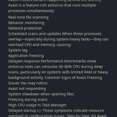
Avast is a feature-rich antivirus that runs multiple
processes simultaneously:
Real-time file scanning
Behavior monitoring
Network protection
Scheduled scans and updates When these processes
overlap—especially during system-heavy tasks—they can
overload CPU and memory, causing:
System lag
Application freezing
Delayed response Performance benchmarks show
antivirus tools can consume 30–80% CPU during deep
scans, particularly on systems with limited RAM or heavy
background activity. Common Signs of Avast Freezing
Issues You may notice:
Avast not responding
System slowdown when opening files
Freezing during scans
High CPU usage in Task Manager
Delayed startup 👉 These symptoms indicate resource
overload or configuration issues. Step-by-Step: Fix Avast