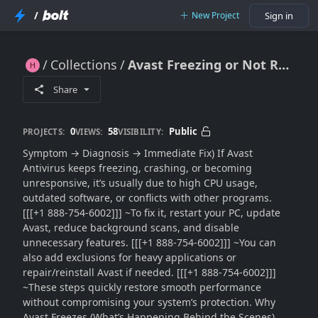
/
New Project
Sign in
Collections
Avast Freezing or Not Responding?? Fix Antivirus Lag, Crashes & System Slowdowns (2026 Guide)
Avast Freezing or Not Responding?? Fix Antivirus Lag, Crashes & System Slowdowns (2026 Guide)
Share
0
58
Public
PROJECTS:
VIEWS:
VISIBILITY:
Symptom → Diagnosis → Immediate Fix) If Avast
Antivirus keeps freezing, crashing, or becoming
unresponsive, it’s usually due to high CPU usage,
outdated software, or conflicts with other programs.
[[[+1 888-754-6002]]] ~To fix it, restart your PC, update
Avast, reduce background scans, and disable
unnecessary features. [[[+1 888-754-6002]]] ~You can
also add exclusions for heavy applications or
repair/reinstall Avast if needed. [[[+1 888-754-6002]]]
~These steps quickly restore smooth performance
without compromising your system’s protection. Why
Avast Freezes (What’s Happening Behind the Scenes)