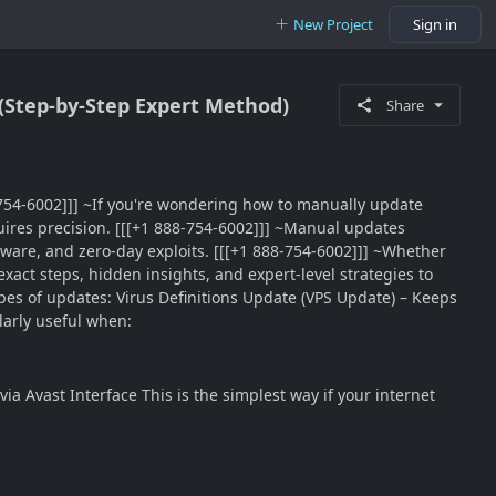
New Project
Sign in
 (Step-by-Step Expert Method)
Share
88-754-6002]]] ~If you're wondering how to manually update
equires precision. [[[+1 888-754-6002]]] ~Manual updates
ware, and zero-day exploits. [[[+1 888-754-6002]]] ~Whether
xact steps, hidden insights, and expert-level strategies to
es of updates: Virus Definitions Update (VPS Update) – Keeps
arly useful when:
a Avast Interface This is the simplest way if your internet