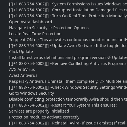
[[[+1 888-754-6002]]] ~System Permissions Issues Windows sec
[[[+1 888-754-6002]]] ~Corrupted Installation Damaged files c
[[[+1 888-754-6002]]] ~Turn On Real-Time Protection Manually
Open Avira dashboard
Navigate to Security → Protection Options
Locate Real-Time Protection
Toggle it ON 👉 This activates continuous monitoring instantl
[[[+1 888-754-6002]]] ~Update Avira Software If the toggle doe
Click Update
Install latest virus definitions and program version 💡 Update
[[[+1 888-754-6002]]] ~Remove Conflicting Antivirus Programs 
AVG AntiVirus
Avast Antivirus
Kaspersky Antivirus Uninstall them completely. 👉 Multiple an
[[[+1 888-754-6002]]] ~Check Windows Security Settings Wind
Go to Windows Security
Disable conflicting protection temporarily Avira should then t
[[[+1 888-754-6002]]] ~Restart Your System This ensures:
Services are properly initialized
Protection modules activate correctly
[[[+1 888-754-6002]]] ~Reinstall Avira (If Issue Persists) If real