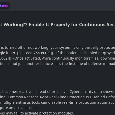
lt.new
t Working?? Enable It Properly for Continuous Sec
is turned off or not working, your system is only partially protecte
e it ON. [[[+1 888-754-6002]]] ~If the option is disabled or grayed
-6002]]] ~Once activated, Avira continuously monitors files, downloa
ction is not just another feature—it’s the first line of defense in 
rus becomes reactive instead of proactive. Cybersecurity data shows
ing. Common Reasons Avira Real-Time Protection Is Disabled Before
multiple antivirus tools can disable real-time protection automatica
uire an active license.
ns may fail to activate protection modules.