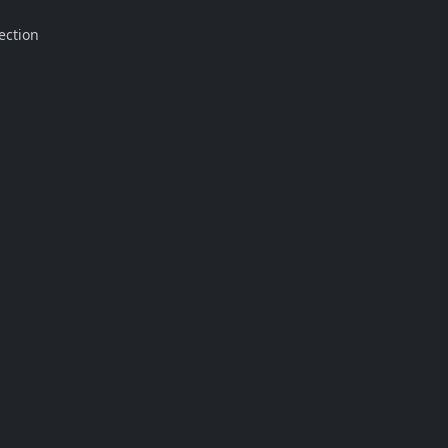
ection