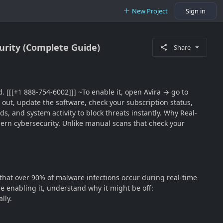
New Project
Sign in
urity (Complete Guide)
Share
d. [[[+1 888-754-6002]]] ~To enable it, open Avira → go to
 out, update the software, check your subscription status,
ds, and system activity to block threats instantly. Why Real-
modern cybersecurity. Unlike manual scans that check your
 that over 90% of malware infections occur during real-time
 enabling it, understand why it might be off:
lly.