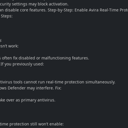
urity settings may block activation.
an disable core features. Step-by-Step: Enable Avira Real-Time Prot
 Steps:
y.
sn’t work:
s often fix disabled or malfunctioning features.
If you previously used:
tivirus tools cannot run real-time protection simultaneously.
ows Defender may interfere. Fix:
ake over as primary antivirus.
-time protection still won’t enable: