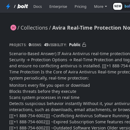
/
Docs
Enterprise
Pricing
More
bo
NEW
Collections
Avira Real-Time Protection No
Avira Real-Time Protection Not Working?? Enable It Properly for Continuous Security (Complete Guide)
0
45
Public
PROJECTS:
VIEWS:
VISIBILITY:
Scenario-Based Answer) If Avira Antivirus real-time protection 
Security → Protection Options → Real-Time Protection and toggl
and ensure no conflicting antivirus is installed. [[[+1 888-754
Time Protection Is the Core of Avira Antivirus Real-time prote
system periodically, real-time protection:
Monitors every file you open or download
Blocks threats before they execute
Scans system processes in real time
Detects suspicious behavior instantly Without it, your antivi
interactions, such as downloads, email attachments, or brows
[[[+1 888-754-6002]]] ~Conflicting Antivirus Software Running 
[[[+1 888-754-6002]]] ~Expired Subscription Some features req
[[[+1 888-754-6002]]] ~Outdated Software Version Older versio