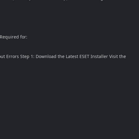
 Required for:
ut Errors Step 1: Download the Latest ESET Installer Visit the