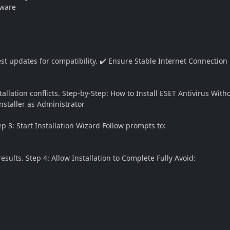
tware
test updates for compatibility. ✔️ Ensure Stable Internet Connection
llation conflicts. Step-by-Step: How to Install ESET Antivirus Witho
nstaller as Administrator
p 3: Start Installation Wizard Follow prompts to:
ults. Step 4: Allow Installation to Complete Fully Avoid: