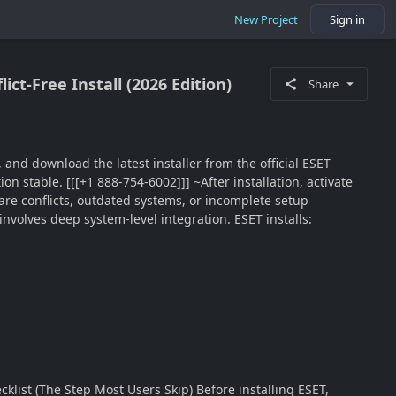
New Project
Sign in
ict-Free Install (2026 Edition)
Share
, and download the latest installer from the official ESET
on stable. [[[+1 888-754-6002]]] ~After installation, activate
ware conflicts, outdated systems, or incomplete setup
involves deep system-level integration. ESET installs:
klist (The Step Most Users Skip) Before installing ESET,