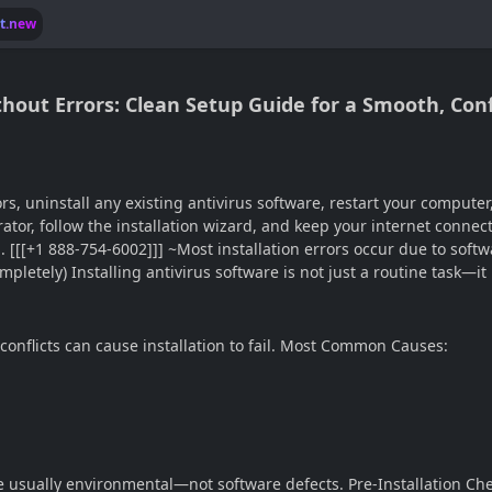
lt.new
thout Errors: Clean Setup Guide for a Smooth, Confl
ors, uninstall any existing antivirus software, restart your computer
ator, follow the installation wizard, and keep your internet connecti
m. [[[+1 888-754-6002]]] ~Most installation errors occur due to soft
pletely) Installing antivirus software is not just a routine task—it 
nflicts can cause installation to fail. Most Common Causes:
e usually environmental—not software defects. Pre-Installation Chec