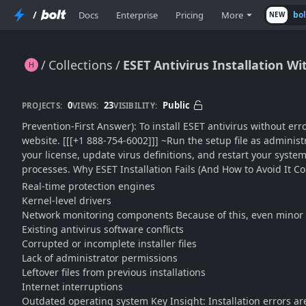
/
Docs
Enterprise
Pricing
More
bo
NEW
Collections
ESET Antivirus Installation Wi
ESET Antivirus Installation Without Errors: Clean Setup Guide for a Smooth, Conflict-Free Install (2026 Edition)
0
23
Public
PROJECTS:
VIEWS:
VISIBILITY:
Prevention-First Answer): To install ESET antivirus without err
website. [[[+1 888-754-6002]]] ~Run the setup file as administr
your license, update virus definitions, and restart your syste
processes. Why ESET Installation Fails (And How to Avoid It Com
Real-time protection engines
Kernel-level drivers
Network monitoring components Because of this, even minor co
Existing antivirus software conflicts
Corrupted or incomplete installer files
Lack of administrator permissions
Leftover files from previous installations
Internet interruptions
Outdated operating system Key Insight: Installation errors ar