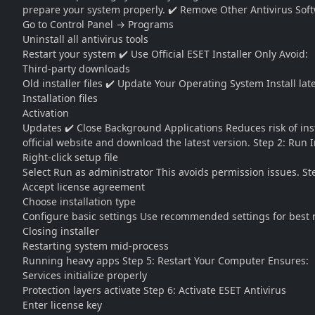
prepare your system properly. ✔️ Remove Other Antivirus Sof
Go to Control Panel → Programs
Uninstall all antivirus tools
Restart your system ✔️ Use Official ESET Installer Only Avoid:
Third-party downloads
Old installer files ✔️ Update Your Operating System Install la
Installation files
Activation
Updates ✔️ Close Background Applications Reduces risk of insta
official website and download the latest version. Step 2: Run I
Right-click setup file
Select Run as administrator This avoids permission issues. Ste
Accept license agreement
Choose installation type
Configure basic settings Use recommended settings for best res
Closing installer
Restarting system mid-process
Running heavy apps Step 5: Restart Your Computer Ensures:
Services initialize properly
Protection layers activate Step 6: Activate ESET Antivirus
Enter license key