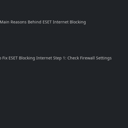
. Main Reasons Behind ESET Internet Blocking
 Fix ESET Blocking Internet Step 1: Check Firewall Settings