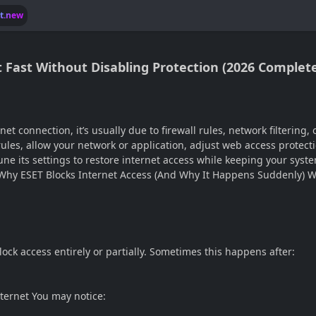
lt.new
It Fast Without Disabling Protection (2026 Complet
et connection, it’s usually due to firewall rules, network filtering,
l rules, allow your network or application, adjust web access protect
ne its settings to restore internet access while keeping your syst
 Why ESET Blocks Internet Access (And Why It Happens Suddenly) W
ock access entirely or partially. Sometimes this happens after:
ternet You may notice: