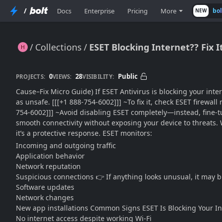
/
Docs
Enterprise
Pricing
More
bo
NEW
Collections
ESET Blocking Internet?? Fix 
ESET Blocking Internet?? Fix It Fast Without Disabling Protection (2026 Complete Guide)
0
28
Public
PROJECTS:
VIEWS:
VISIBILITY:
Cause–Fix Micro Guide) If ESET Antivirus is blocking your intern
as unsafe. [[[+1 888-754-6002]]] ~To fix it, check ESET firewal
754-6002]]] ~Avoid disabling ESET completely—instead, fine-tu
smooth connectivity without exposing your device to threats.
it’s a protective response. ESET monitors:
Incoming and outgoing traffic
Application behavior
Network reputation
Suspicious connections 👉 If anything looks unusual, it may bl
Software updates
Network changes
New app installations Common Signs ESET Is Blocking Your In
No internet access despite working Wi-Fi