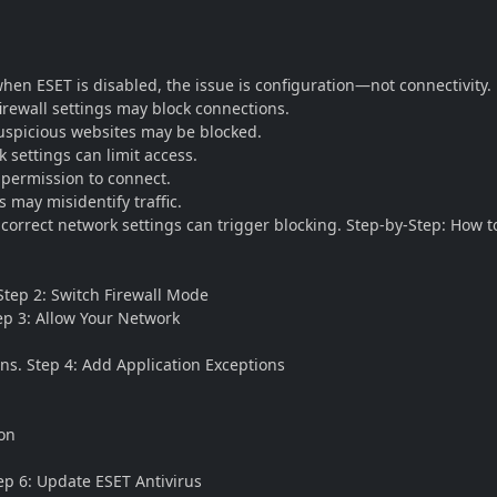
when ESET is disabled, the issue is configuration—not connectivity
 firewall settings may block connections.
Suspicious websites may be blocked.
 settings can limit access.
 permission to connect.
 may misidentify traffic.
correct network settings can trigger blocking. Step-by-Step: How to
 Step 2: Switch Firewall Mode
ep 3: Allow Your Network
ns. Step 4: Add Application Exceptions
ion
tep 6: Update ESET Antivirus