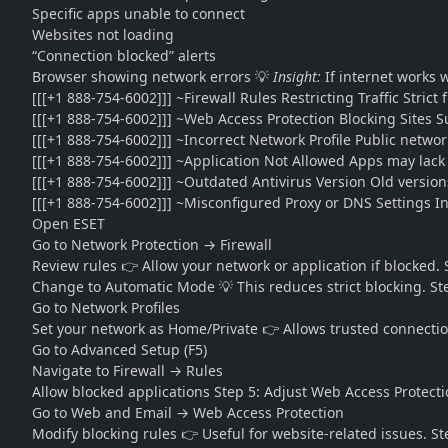
Specific apps unable to connect
Websites not loading
“Connection blocked” alerts
Browser showing network errors 💡
Insight:
If internet works 
[[[+1 888-754-6002]]] ~Firewall Rules Restricting Traffic Strict
[[[+1 888-754-6002]]] ~Web Access Protection Blocking Sites 
[[[+1 888-754-6002]]] ~Incorrect Network Profile Public network
[[[+1 888-754-6002]]] ~Application Not Allowed Apps may lack
[[[+1 888-754-6002]]] ~Outdated Antivirus Version Old versions
[[[+1 888-754-6002]]] ~Misconfigured Proxy or DNS Settings In
Open ESET
Go to Network Protection → Firewall
Review rules 👉 Allow your network or application if blocked.
Change to Automatic Mode 💡 This reduces strict blocking. St
Go to Network Profiles
Set your network as Home/Private 👉 Allows trusted connectio
Go to Advanced Setup (F5)
Navigate to Firewall → Rules
Allow blocked applications Step 5: Adjust Web Access Protect
Go to Web and Email → Web Access Protection
Modify blocking rules 👉 Useful for website-related issues. S