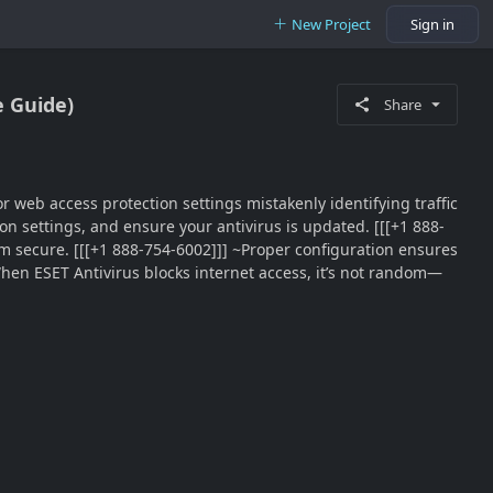
New Project
Sign in
e Guide)
Share
 or web access protection settings mistakenly identifying traffic
ion settings, and ensure your antivirus is updated. [[[+1 888-
em secure. [[[+1 888-754-6002]]] ~Proper configuration ensures
hen ESET Antivirus blocks internet access, it’s not random—