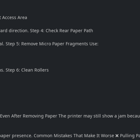
t Access Area
ard direction. Step 4: Check Rear Paper Path
al. Step 5: Remove Micro Paper Fragments Use:
s. Step 6: Clean Rollers
s Even After Removing Paper The printer may still show a jam becau
 paper presence. Common Mistakes That Make It Worse ❌ Pulling P