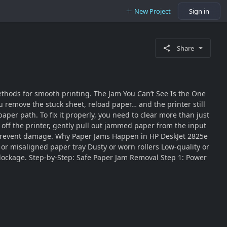
New Project
Sign in
Share
ethods for smooth printing. The Jam You Can’t See Is the One
 remove the stuck sheet, reload paper… and the printer still
paper path. To fix it properly, you need to clear more than just
 off the printer, gently pull out jammed paper from the input
 to prevent damage. Why Paper Jams Happen in HP DeskJet 2825e
or misaligned paper tray Dusty or worn rollers Low-quality or
blockage. Step-by-Step: Safe Paper Jam Removal Step 1: Power