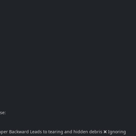
se:
aper Backward Leads to tearing and hidden debris ❌ Ignoring