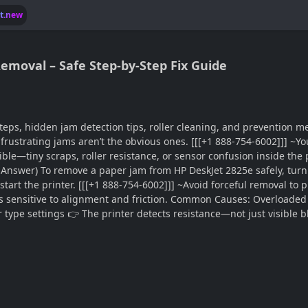
lt.new
emoval – Safe Step-by-Step Fix Guide
eps, hidden jam detection tips, roller cleaning, and prevention m
ustrating jams aren’t the obvious ones. [[[+1 888-754-6002]]] ~You
sible—tiny scraps, roller resistance, or sensor confusion inside the 
t Answer) To remove a paper jam from HP DeskJet 2825e safely, turn
 restart the printer. [[[+1 888-754-6002]]] ~Avoid forceful removal
is sensitive to alignment and friction. Common Causes: Overloaded 
type settings 👉 The printer detects resistance—not just visible 