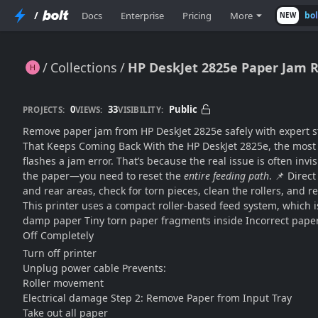
/
Docs
Enterprise
Pricing
More
bo
NEW
Collections
HP DeskJet 2825e Paper Jam R
HP DeskJet 2825e Paper Jam Removal – Safe Step-by-Step Fix Guide
0
33
Public
PROJECTS:
VIEWS:
VISIBILITY:
Remove paper jam from HP DeskJet 2825e safely with expert st
That Keeps Coming Back With the HP DeskJet 2825e, the most fr
flashes a jam error. That’s because the real issue is often invi
the paper—you need to reset the
entire feeding path
. 📌 Direc
and rear areas, check for torn pieces, clean the rollers, and
This printer uses a compact roller-based feed system, which 
damp paper Tiny torn paper fragments inside Incorrect paper 
Off Completely
Turn off printer
Unplug power cable Prevents:
Roller movement
Electrical damage Step 2: Remove Paper from Input Tray
Take out all paper