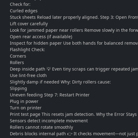
Check for:
Curled edges
Stuck sheets Reload later properly aligned. Step 3: Open Fron
Lift cover carefully
Look for jammed paper near rollers Remove slowly in the forw
Open rear access (if available)
Inspect for hidden paper Use both hands for balanced remov
Flashlight Check:
Corners
Rollers
Deep inside path 💡 Even tiny scraps can trigger repeated jam
Use lint-free cloth
Slightly damp if needed Why: Dirty rollers cause:
Slipping
Uneven feeding Step 7: Restart Printer
Plug in power
Turn on printer
Print test page This resets jam detection. Why the Error Stay
Sensors detect incomplete movement
Rollers cannot rotate smoothly
Debris blocks internal path 👉 It checks movement—not just