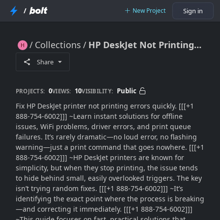
/
New Project
Sign in
Collections
HP DeskJet Not Printing?? Quick Fix Guide (2026) – Solve Errors Fast
HP DeskJet Not Printing?? Quick Fix Guide (2026) – Solve Errors Fast
Share
0
10
Public
PROJECTS:
VIEWS:
VISIBILITY:
Fix HP DeskJet printer not printing errors quickly. [[[+1
888-754-6002]]] ~Learn instant solutions for offline
issues, WiFi problems, driver errors, and print queue
failures. It’s rarely dramatic—no loud error, no flashing
warning—just a print command that goes nowhere. [[[+1
888-754-6002]]] ~HP DeskJet printers are known for
simplicity, but when they stop printing, the issue tends
to hide behind small, easily overlooked triggers. The key
isn’t trying random fixes. [[[+1 888-754-6002]]] ~It’s
identifying the exact point where the process is breaking
—and correcting it immediately. [[[+1 888-754-6002]]]
~This guide focuses on fast, practical solutions that