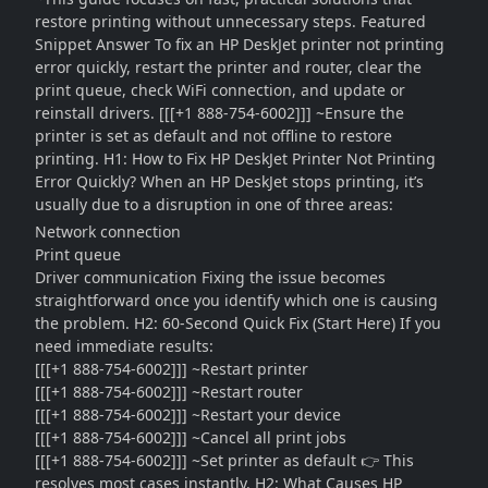
restore printing without unnecessary steps. Featured
Snippet Answer To fix an HP DeskJet printer not printing
error quickly, restart the printer and router, clear the
print queue, check WiFi connection, and update or
reinstall drivers. [[[+1 888-754-6002]]] ~Ensure the
printer is set as default and not offline to restore
printing. H1: How to Fix HP DeskJet Printer Not Printing
Error Quickly? When an HP DeskJet stops printing, it’s
usually due to a disruption in one of three areas:
Network connection
Print queue
Driver communication Fixing the issue becomes
straightforward once you identify which one is causing
the problem. H2: 60-Second Quick Fix (Start Here) If you
need immediate results:
[[[+1 888-754-6002]]] ~Restart printer
[[[+1 888-754-6002]]] ~Restart router
[[[+1 888-754-6002]]] ~Restart your device
[[[+1 888-754-6002]]] ~Cancel all print jobs
[[[+1 888-754-6002]]] ~Set printer as default 👉 This
resolves most cases instantly. H2: What Causes HP