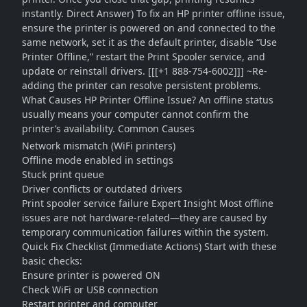
instantly. Direct Answer) To fix an HP printer offline issue,
ensure the printer is powered on and connected to the
same network, set it as the default printer, disable “Use
Printer Offline,” restart the Print Spooler service, and
update or reinstall drivers. [[[+1 888-754-6002]]] ~Re-
adding the printer can resolve persistent problems.
What Causes HP Printer Offline Issue? An offline status
usually means your computer cannot confirm the
printer’s availability. Common Causes
Network mismatch (WiFi printers)
Offline mode enabled in settings
Stuck print queue
Driver conflicts or outdated drivers
Print spooler service failure Expert Insight Most offline
issues are not hardware-related—they are caused by
temporary communication failures within the system.
Quick Fix Checklist (Immediate Actions) Start with these
basic checks:
Ensure printer is powered ON
Check WiFi or USB connection
Restart printer and computer