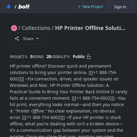
/
New Project
Sign in
Collections
HP Printer Offline Solution: Fix Offline Status Quickly (Step-by-Step Guide)
HP Printer Offline Solution: Fix Offline Status Quickly (Step-by-Step Guide)
Share
0
28
Public
PROJECTS:
VIEWS:
VISIBILITY:
HP printer offline? Discover quick and permanent
solutions to bring your printer online. [[[+1 888-754-
6002]]] ~Fix connection, driver, and spooler issues on
Windows and Mac. HP Printer Offline Solution: A
Practical Guide to Bring Your Printer Back Online It rarely
fails at a convenient moment. [[[+1 888-754-6002]]] ~You
hit print, everything looks normal—and then you notice
it:
“Printer Offline.”
No clear explanation, no obvious
error. [[[+1 888-754-6002]]] ~If your HP printer is stuck
offline, what you’re dealing with isn’t a broken device—
it’s a communication gap between your system and the
printer. Once you close that gap, printing resumes