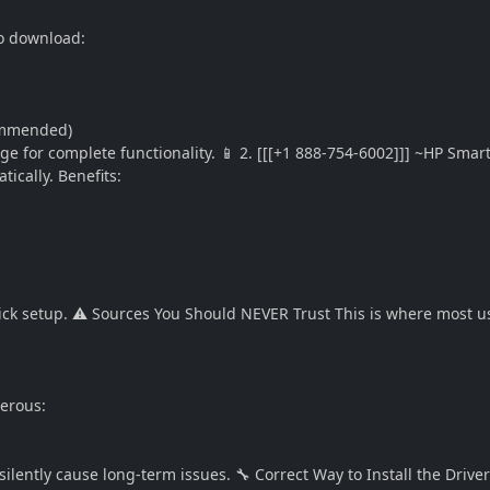
to download:
commended)
age for complete functionality. 📱 2. [[[+1 888-754-6002]]] ~HP Smar
ically. Benefits:
uick setup. ⚠️ Sources You Should NEVER Trust This is where most u
gerous:
ilently cause long-term issues. 🔧 Correct Way to Install the Drive