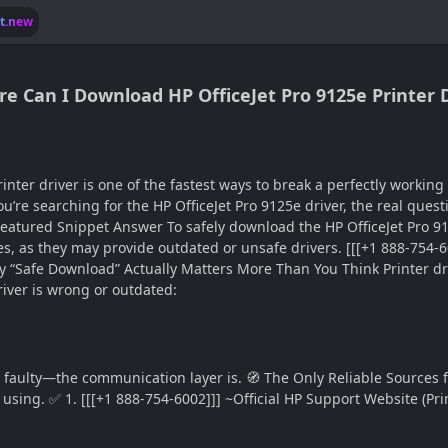
lt.new
e Can I Download HP OfficeJet Pro 9125e Printer D
er driver is one of the fastest ways to break a perfectly working p
u’re searching for the HP OfficeJet Pro 9125e driver, the real questi
 Featured Snippet Answer To safely download the HP OfficeJet Pro 912
tes, as they may provide outdated or unsafe drivers. [[[+1 888-754
hy “Safe Download” Actually Matters More Than You Think Printer dri
iver is wrong or outdated:
 faulty—the communication layer is. 🧭 The Only Reliable Sources fo
 using. ✅ 1. [[[+1 888-754-6002]]] ~Official HP Support Website (P