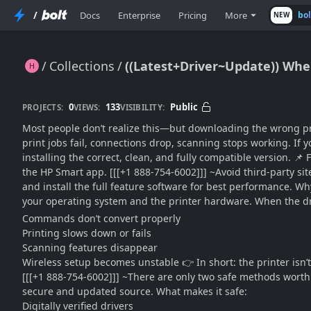
/
Docs
Enterprise
Pricing
More
bo
NEW
Collections
((Latest+Driver~Update)) Wher
((Latest+Driver~Update)) Where Can I Download HP OfficeJet Pro 9125e Printer Driver Safely??
0
133
Public
PROJECTS:
VIEWS:
VISIBILITY:
Most people don’t realize this—but downloading the wrong print
print jobs fail, connections drop, scanning stops working. If yo
installing the correct, clean, and fully compatible version. 📌
the HP Smart app. [[[+1 888-754-6002]]] ~Avoid third-party si
and install the full feature software for best performance. W
your operating system and the printer hardware. When the dr
Commands don’t convert properly
Printing slows down or fails
Scanning features disappear
Wireless setup becomes unstable 👉 In short: the printer isn’t
[[[+1 888-754-6002]]] ~There are only two safe methods worth
secure and updated source. What makes it safe:
Digitally verified drivers