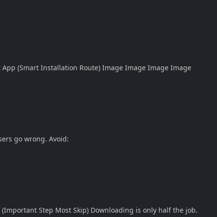
t App (Smart Installation Route)
Image
Image
Image
Image
sers go wrong. Avoid:
r (Important Step Most Skip) Downloading is only half the job.