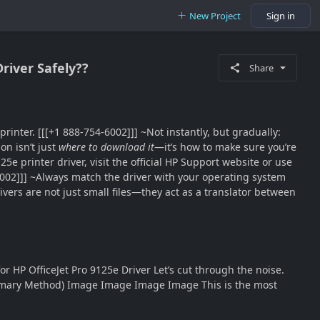
New Project
Sign in
river Safely??
Share
rinter. [[[+1 888-754-6002]]] ~Not instantly, but gradually:
on isn’t just
where to download it
—it’s how to make sure you’re
5e printer driver, visit the official HP Support website or use
-6002]]] ~Always match the driver with your operating system
vers are not just small files—they act as a translator between
r HP OfficeJet Pro 9125e Driver Let’s cut through the noise.
rimary Method)
Image
Image
Image
Image
This is the most