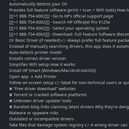
Automatically detects your OS
Provides full feature software (print + scan + WiFi tools) How 
[[[+1 888-754-6002]]] ~Go to HP’s official support page
[[[+1 888-754-6002]]] ~Search HP OfficeJet Pro 9125e
[[[+1 888-754-6002]]] ~Select your operating system
[[[+1 888-754-6002]]] ~Download: Full Feature Software (Re
Or Basic Driver (if needed) 👉 Always prefer full feature pack
Instead of manually searching drivers, this app does it automat
Auto-detects printer model
Installs correct driver version
Simplifies WiFi setup How it works:
Install HP Smart (Windows/Mac/Android/iOS)
Open app → Add Printer
Follow on-screen setup 👉 Ideal for non-technical users or q
❌ “Free driver download” websites
❌ Torrent or cracked software platforms
❌ Unknown driver updater tools
❌ Random blog links claiming latest drivers Why they’re dan
Malware or spyware risks
Outdated or incompatible drivers
Fake files that damage system registry 👉 A wrong driver can s