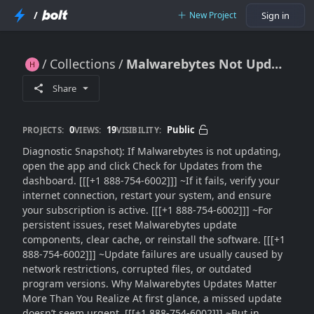
/
New Project
Sign in
Collections
Malwarebytes Not Updating?? Fix Update Errors Fast with These Proven Methods (2026 Complete Guide)
Malwarebytes Not Updating?? Fix Update Errors Fast with These Proven Methods (2026 Complete Guide)
Share
0
19
Public
PROJECTS:
VIEWS:
VISIBILITY:
Diagnostic Snapshot): If Malwarebytes is not updating,
open the app and click Check for Updates from the
dashboard. [[[+1 888-754-6002]]] ~If it fails, verify your
internet connection, restart your system, and ensure
your subscription is active. [[[+1 888-754-6002]]] ~For
persistent issues, reset Malwarebytes update
components, clear cache, or reinstall the software. [[[+1
888-754-6002]]] ~Update failures are usually caused by
network restrictions, corrupted files, or outdated
program versions. Why Malwarebytes Updates Matter
More Than You Realize At first glance, a missed update
doesn’t seem urgent. [[[+1 888-754-6002]]] ~But in