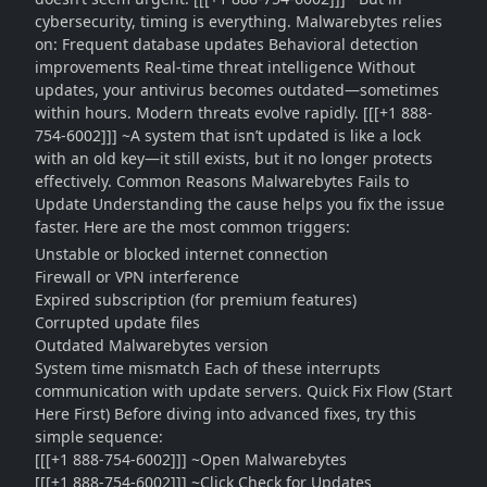
cybersecurity, timing is everything. Malwarebytes relies
on: Frequent database updates Behavioral detection
improvements Real-time threat intelligence Without
updates, your antivirus becomes outdated—sometimes
within hours. Modern threats evolve rapidly. [[[+1 888-
754-6002]]] ~A system that isn’t updated is like a lock
with an old key—it still exists, but it no longer protects
effectively. Common Reasons Malwarebytes Fails to
Update Understanding the cause helps you fix the issue
faster. Here are the most common triggers:
Unstable or blocked internet connection
Firewall or VPN interference
Expired subscription (for premium features)
Corrupted update files
Outdated Malwarebytes version
System time mismatch Each of these interrupts
communication with update servers. Quick Fix Flow (Start
Here First) Before diving into advanced fixes, try this
simple sequence:
[[[+1 888-754-6002]]] ~Open Malwarebytes
[[[+1 888-754-6002]]] ~Click Check for Updates