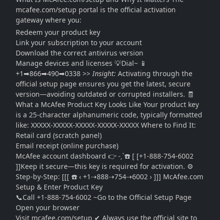
mcafee.com/setup portal is the official activation
gateway where you:
Redeem your product key
Link your subscription to your account
Download the correct antivirus version
Manage devices and licenses 💡Dial~ 📱
+1➡866➡490➡0338 >>
Insight:
Activating through the
official setup page ensures you get the latest, secure
version—avoiding outdated or corrupted installers. 🧾
What a McAfee Product Key Looks Like Your product key
is a 25-character alphanumeric code, typically formatted
like:
XXXXX-XXXXX-XXXXX-XXXXX-XXXXX
Where to Find It:
Retail card (scratch panel)
Email receipt (online purchase)
McAfee account dashboard 👉 ˗ˏˋ☎️ [ [+1-888-754-6002
]]Keep it secure—this key is required for activation. ⚙️
Step-by-Step: [[[ ☎️ ‹ +1⇢888⇢754⇢6002 › ]]] McAfee.com
Setup & Enter Product Key
📞Call +1-888-754-6002 ~Go to the Official Setup Page
Open your browser
Visit mcafee.com/setup ✔ Always use the official site to