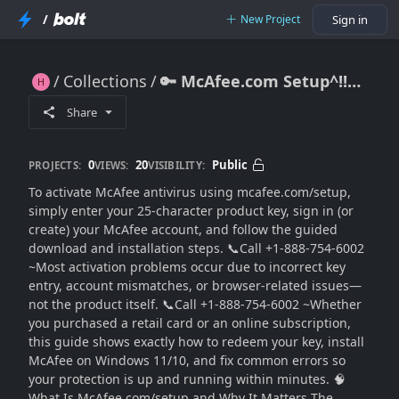
/
New Project
Sign in
Collections
🔑 McAfee.com Setup^!!* Enter Product Key & Activate Your© Antivirus Smoothly (2026 Complete ➡Guide)
🔑 McAfee.com Setup^!!* Enter Product Key & Activate Your© Antivirus Smoothly (2026 Complete ➡Guide)
Share
0
20
Public
PROJECTS:
VIEWS:
VISIBILITY:
To activate McAfee antivirus using mcafee.com/setup,
simply enter your 25-character product key, sign in (or
create) your McAfee account, and follow the guided
download and installation steps. 📞Call +1-888-754-6002
~Most activation problems occur due to incorrect key
entry, account mismatches, or browser-related issues—
not the product itself. 📞Call +1-888-754-6002 ~Whether
you purchased a retail card or an online subscription,
this guide shows exactly how to redeem your key, install
McAfee on Windows 11/10, and fix common errors so
your protection is up and running within minutes. 🧠
What Is McAfee.com/setup and Why It Matters The