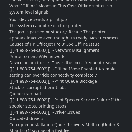
What “Offline” Means in This Case Offline status is a
system-level signal:
Your device sends a print job
The system cannot reach the printer
The job is paused or stuck 👉 Result: The printer
appears inactive even though it’s ready. Most Common
Causes of HP OfficeJet Pro 8135e Offline Issue
[[[+1 888-754-6002]]] ~Network Misalignment
Printer on one WiFi network
Device on another 📌 This is the most frequent reason.
[[[+1 888-754-6002]]] ~Offline Mode Enabled A simple
setting can override connectivity completely.
[[[+1 888-754-6002]]] ~Print Queue Blockage
Stuck or corrupted print jobs
Queue overload
[[[+1 888-754-6002]]] ~Print Spooler Service Failure If the
spooler stops, printing stops.
[[[+1 888-754-6002]]] ~Driver Issues
Outdated drivers
Corrupted installation Quick Recovery Method (Under 3
Minutes) If you need a fast fix: