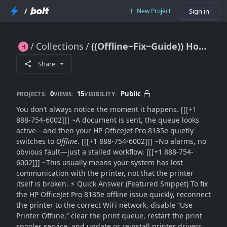
/
New Project
Sign in
Collections
((Offline~Fix~Guide)) How to Fix HP OfficeJet Pro 8135e Printer Offline Problem Fast??
((Offline~Fix~Guide)) How to Fix HP OfficeJet Pro 8135e Printer Offline Problem Fast??
Share
0
15
Public
PROJECTS:
VIEWS:
VISIBILITY:
You don’t always notice the moment it happens. [[[+1
888-754-6002]]] ~A document is sent, the queue looks
active—and then your HP OfficeJet Pro 8135e quietly
switches to
Offline
. [[[+1 888-754-6002]]] ~No alarms, no
obvious fault—just a stalled workflow. [[[+1 888-754-
6002]]] ~This usually means your system has lost
communication with the printer, not that the printer
itself is broken. ⚡ Quick Answer (Featured Snippet) To fix
the HP OfficeJet Pro 8135e offline issue quickly, reconnect
the printer to the correct WiFi network, disable “Use
Printer Offline,” clear the print queue, restart the print
spooler service, and update or reinstall printer drivers.